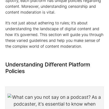
Spotify, each platform has unique policies regarding
content. Moreover, understanding censorship and
content moderation is vital.
It’s not just about adhering to rules; it’s about
understanding the landscape of digital content and
how it’s governed. This section will guide you through
these varied guidelines and help you make sense of
the complex world of content moderation.
Understanding Different Platform
Policies