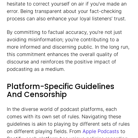
hesitate to correct yourself on air if you’ve made an
error. Being transparent about your fact-checking
process can also enhance your loyal listeners’ trust.
By committing to factual accuracy, you’re not just
avoiding misinformation; you’re contributing to a
more informed and discerning public. In the long run,
this commitment enhances the overall quality of
discourse and reinforces the positive impact of
podcasting as a medium.
Platform-Specific Guidelines
And Censorship
In the diverse world of podcast platforms, each
comes with its own set of rules. Navigating these
guidelines is akin to playing by different sets of rules
on different playing fields. From
Apple Podcasts
to