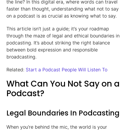
the line? In this digital era, where words can travel
faster than thought, understanding what not to say
on a podcast is as crucial as knowing what to say.
This article isn’t just a guide; it’s your roadmap
through the maze of legal and ethical boundaries in
podcasting. It’s about striking the right balance
between bold expression and responsible
broadcasting.
Related:
Start a Podcast People Will Listen To
What Can You Not Say on a
Podcast?
Legal Boundaries In Podcasting
When you’re behind the mic, the world is your