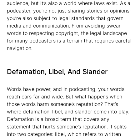
audience, but it’s also a world where laws exist. As a
podcaster, you’re not just sharing stories or opinions;
you’re also subject to legal standards that govern
media and communication. From avoiding swear
words to respecting copyright, the legal landscape
for many podcasters is a terrain that requires careful
navigation.
Defamation, Libel, And Slander
Words have power, and in podcasting, your words
reach ears far and wide. But what happens when
those words harm someone’s reputation? That’s
where defamation, libel, and slander come into play.
Defamation is a broad term that covers any
statement that hurts someone’s reputation. It splits
into two categories: libel, which refers to written