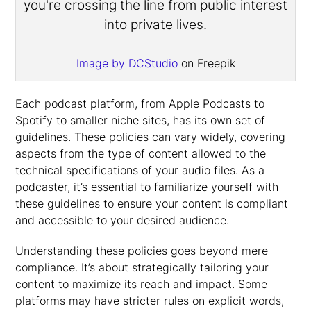
Image by DCStudio
on Freepik
Each podcast platform, from Apple Podcasts to
Spotify to smaller niche sites, has its own set of
guidelines. These policies can vary widely, covering
aspects from the type of content allowed to the
technical specifications of your audio files. As a
podcaster, it’s essential to familiarize yourself with
these guidelines to ensure your content is compliant
and accessible to your desired audience.
Understanding these policies goes beyond mere
compliance. It’s about strategically tailoring your
content to maximize its reach and impact. Some
platforms may have stricter rules on explicit words,