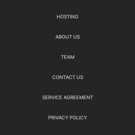
HOSTING
ABOUT US
TEAM
CONTACT US
SERVICE AGREEMENT
PRIVACY POLICY