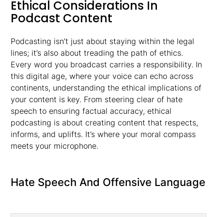
Ethical Considerations In
Podcast Content
Podcasting isn’t just about staying within the legal
lines; it’s also about treading the path of ethics.
Every word you broadcast carries a responsibility. In
this digital age, where your voice can echo across
continents, understanding the ethical implications of
your content is key. From steering clear of hate
speech to ensuring factual accuracy, ethical
podcasting is about creating content that respects,
informs, and uplifts. It’s where your moral compass
meets your microphone.
Hate Speech And Offensive Language