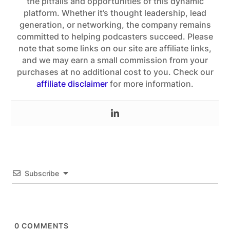
the pitfalls and opportunities of this dynamic
platform. Whether it’s thought leadership, lead
generation, or networking, the company remains
committed to helping podcasters succeed. Please
note that some links on our site are affiliate links,
and we may earn a small commission from your
purchases at no additional cost to you. Check our
affiliate disclaimer
for more information.
Subscribe
0
COMMENTS