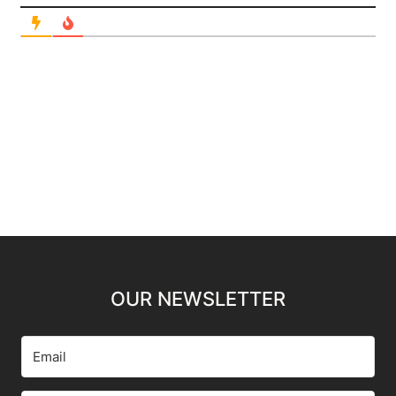
OUR NEWSLETTER