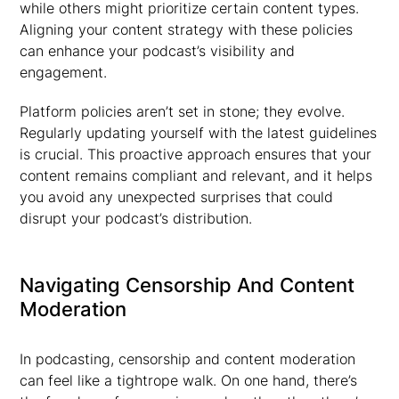
while others might prioritize certain content types.
Aligning your content strategy with these policies
can enhance your podcast’s visibility and
engagement.
Platform policies aren’t set in stone; they evolve.
Regularly updating yourself with the latest guidelines
is crucial. This proactive approach ensures that your
content remains compliant and relevant, and it helps
you avoid any unexpected surprises that could
disrupt your podcast’s distribution.
Navigating Censorship And Content
Moderation
In podcasting, censorship and content moderation
can feel like a tightrope walk. On one hand, there’s