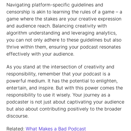
Navigating platform-specific guidelines and
censorship is akin to learning the rules of a game – a
game where the stakes are your creative expression
and audience reach. Balancing creativity with
algorithm understanding and leveraging analytics,
you can not only adhere to these guidelines but also
thrive within them, ensuring your podcast resonates
effectively with your audience.
As you stand at the intersection of creativity and
responsibility, remember that your podcast is a
powerful medium. It has the potential to enlighten,
entertain, and inspire. But with this power comes the
responsibility to use it wisely. Your journey as a
podcaster is not just about captivating your audience
but also about contributing positively to the broader
discourse.
Related:
What Makes a Bad Podcast