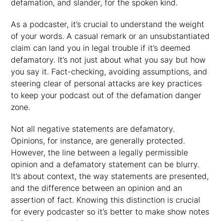
defamation, and slander, for the spoken kind.
As a podcaster, it’s crucial to understand the weight
of your words. A casual remark or an unsubstantiated
claim can land you in legal trouble if it’s deemed
defamatory. It’s not just about what you say but how
you say it. Fact-checking, avoiding assumptions, and
steering clear of personal attacks are key practices
to keep your podcast out of the defamation danger
zone.
Not all negative statements are defamatory.
Opinions, for instance, are generally protected.
However, the line between a legally permissible
opinion and a defamatory statement can be blurry.
It’s about context, the way statements are presented,
and the difference between an opinion and an
assertion of fact. Knowing this distinction is crucial
for every podcaster so it’s better to make show notes