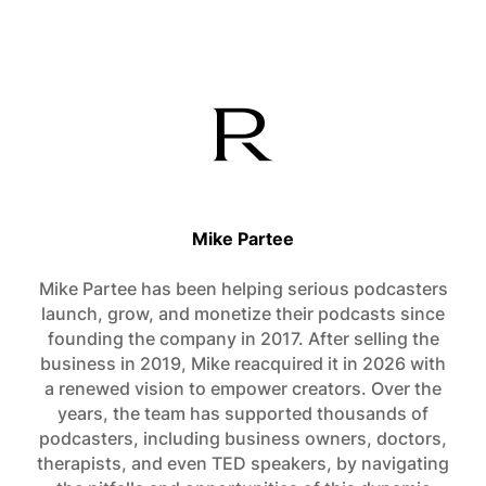
Mike Partee
Mike Partee has been helping serious podcasters
launch, grow, and monetize their podcasts since
founding the company in 2017. After selling the
business in 2019, Mike reacquired it in 2026 with
a renewed vision to empower creators. Over the
years, the team has supported thousands of
podcasters, including business owners, doctors,
therapists, and even TED speakers, by navigating