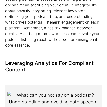
doesn’t mean sacrificing your creative integrity. It’s
about smartly integrating relevant keywords,
optimizing your podcast title, and understanding
what drives potential listeners’ engagement on each
platform. Remember, a healthy balance between
creativity and algorithm awareness can elevate your
podcast listening reach without compromising on its
core essence.
Leveraging Analytics For Compliant
Content