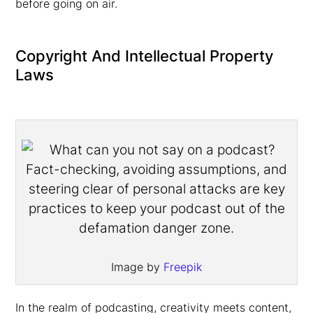
before going on air.
Copyright And Intellectual Property
Laws
Image by
Freepik
In the realm of podcasting, creativity meets content,