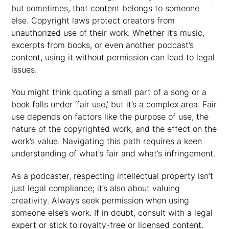
but sometimes, that content belongs to someone
else. Copyright laws protect creators from
unauthorized use of their work. Whether it’s music,
excerpts from books, or even another podcast’s
content, using it without permission can lead to legal
issues.
You might think quoting a small part of a song or a
book falls under ‘fair use,’ but it’s a complex area. Fair
use depends on factors like the purpose of use, the
nature of the copyrighted work, and the effect on the
work’s value. Navigating this path requires a keen
understanding of what’s fair and what’s infringement.
As a podcaster, respecting intellectual property isn’t
just legal compliance; it’s also about valuing
creativity. Always seek permission when using
someone else’s work. If in doubt, consult with a legal
expert or stick to royalty-free or licensed content.