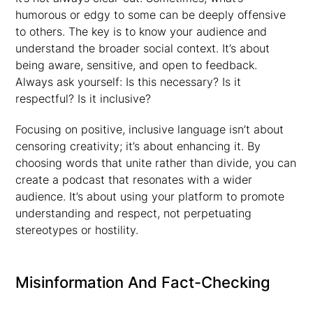
humorous or edgy to some can be deeply offensive
to others. The key is to know your audience and
understand the broader social context. It’s about
being aware, sensitive, and open to feedback.
Always ask yourself: Is this necessary? Is it
respectful? Is it inclusive?
Focusing on positive, inclusive language isn’t about
censoring creativity; it’s about enhancing it. By
choosing words that unite rather than divide, you can
create a podcast that resonates with a wider
audience. It’s about using your platform to promote
understanding and respect, not perpetuating
stereotypes or hostility.
Misinformation And Fact-Checking