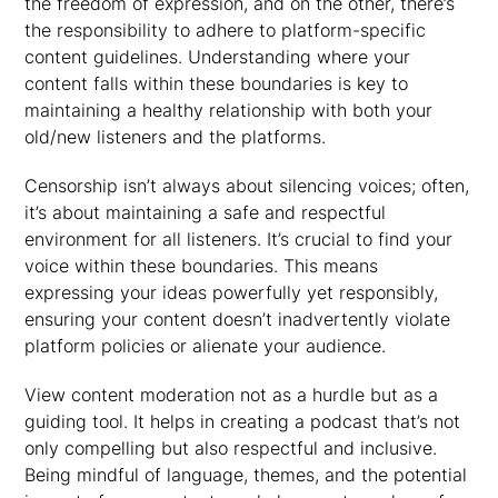
the freedom of expression, and on the other, there’s
the responsibility to adhere to platform-specific
content guidelines. Understanding where your
content falls within these boundaries is key to
maintaining a healthy relationship with both your
old/new listeners and the platforms.
Censorship isn’t always about silencing voices; often,
it’s about maintaining a safe and respectful
environment for all listeners. It’s crucial to find your
voice within these boundaries. This means
expressing your ideas powerfully yet responsibly,
ensuring your content doesn’t inadvertently violate
platform policies or alienate your audience.
View content moderation not as a hurdle but as a
guiding tool. It helps in creating a podcast that’s not
only compelling but also respectful and inclusive.
Being mindful of language, themes, and the potential