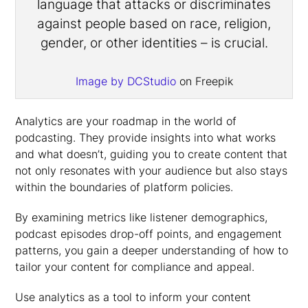
Image by DCStudio
on Freepik
Analytics are your roadmap in the world of
podcasting. They provide insights into what works
and what doesn’t, guiding you to create content that
not only resonates with your audience but also stays
within the boundaries of platform policies.
By examining metrics like listener demographics,
podcast episodes drop-off points, and engagement
patterns, you gain a deeper understanding of how to
tailor your content for compliance and appeal.
Use analytics as a tool to inform your content