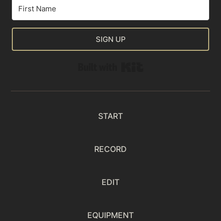
SIGN UP
Built with Kit
START
RECORD
EDIT
EQUIPMENT