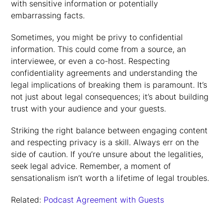
with sensitive information or potentially
embarrassing facts.
Sometimes, you might be privy to confidential
information. This could come from a source, an
interviewee, or even a co-host. Respecting
confidentiality agreements and understanding the
legal implications of breaking them is paramount. It’s
not just about legal consequences; it’s about building
trust with your audience and your guests.
Striking the right balance between engaging content
and respecting privacy is a skill. Always err on the
side of caution. If you’re unsure about the legalities,
seek legal advice. Remember, a moment of
sensationalism isn’t worth a lifetime of legal troubles.
Related:
Podcast Agreement with Guests