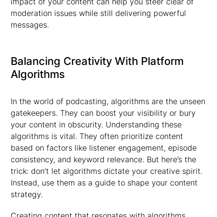
impact of your content can help you steer clear of
moderation issues while still delivering powerful
messages.
Balancing Creativity With Platform
Algorithms
In the world of podcasting, algorithms are the unseen
gatekeepers. They can boost your visibility or bury
your content in obscurity. Understanding these
algorithms is vital. They often prioritize content
based on factors like listener engagement, episode
consistency, and keyword relevance. But here’s the
trick: don’t let algorithms dictate your creative spirit.
Instead, use them as a guide to shape your content
strategy.
Creating content that resonates with algorithms