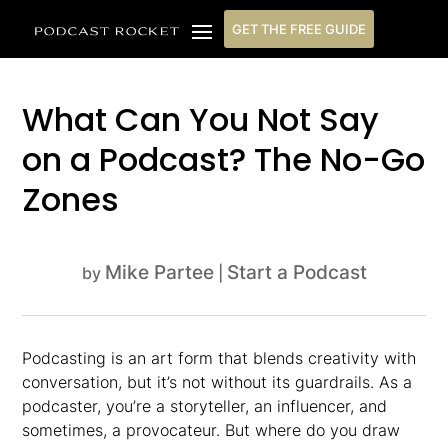
GET THE FREE GUIDE
What Can You Not Say
on a Podcast? The No-Go
Zones
Mike Partee
Start a Podcast
by
|
Podcasting is an art form that blends creativity with
conversation, but it’s not without its guardrails. As a
podcaster, you’re a storyteller, an influencer, and
sometimes, a provocateur. But where do you draw