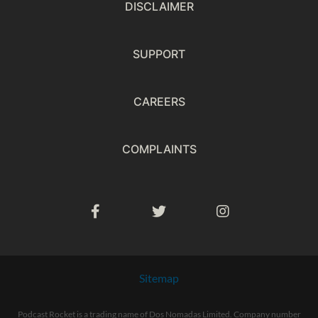
DISCLAIMER
SUPPORT
CAREERS
COMPLAINTS
Sitemap
Podcast Rocket is a trading name of Dos Nomadas Limited. Company number