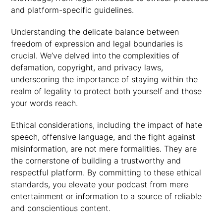
and platform-specific guidelines.
Understanding the delicate balance between
freedom of expression and legal boundaries is
crucial. We’ve delved into the complexities of
defamation, copyright, and privacy laws,
underscoring the importance of staying within the
realm of legality to protect both yourself and those
your words reach.
Ethical considerations, including the impact of hate
speech, offensive language, and the fight against
misinformation, are not mere formalities. They are
the cornerstone of building a trustworthy and
respectful platform. By committing to these ethical
standards, you elevate your podcast from mere
entertainment or information to a source of reliable
and conscientious content.