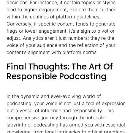
decisions. For instance, if certain topics or styles
lead to higher engagement, explore them further
within the confines of platform guidelines.
Conversely, if specific content tends to generate
flags or lower engagement, it’s a sign to pivot or
adjust. Analytics aren’t just numbers; they’re the
voice of your audience and the reflection of your
content’s alignment with platform norms.
Final Thoughts: The Art Of
Responsible Podcasting
In the dynamic and ever-evolving world of
podcasting, your voice is not just a tool of expression
but a vessel of influence and responsibility. This
comprehensive journey through the intricate
labyrinth of podcasting has armed you with essential
knowledge, from legal intricacies to ethical practices