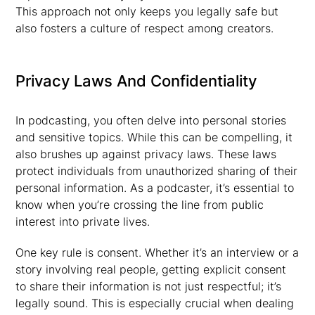
This approach not only keeps you legally safe but
also fosters a culture of respect among creators.
Privacy Laws And Confidentiality
In podcasting, you often delve into personal stories
and sensitive topics. While this can be compelling, it
also brushes up against privacy laws. These laws
protect individuals from unauthorized sharing of their
personal information. As a podcaster, it’s essential to
know when you’re crossing the line from public
interest into private lives.
One key rule is consent. Whether it’s an interview or a
story involving real people, getting explicit consent
to share their information is not just respectful; it’s
legally sound. This is especially crucial when dealing