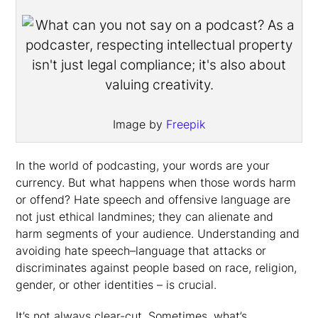
Image by
Freepik
In the world of podcasting, your words are your
currency. But what happens when those words harm
or offend? Hate speech and offensive language are
not just ethical landmines; they can alienate and
harm segments of your audience. Understanding and
avoiding hate speech–language that attacks or
discriminates against people based on race, religion,
gender, or other identities – is crucial.
It’s not always clear-cut. Sometimes, what’s