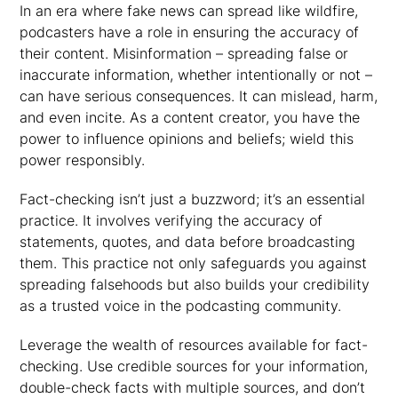
In an era where fake news can spread like wildfire,
podcasters have a role in ensuring the accuracy of
their content. Misinformation – spreading false or
inaccurate information, whether intentionally or not –
can have serious consequences. It can mislead, harm,
and even incite. As a content creator, you have the
power to influence opinions and beliefs; wield this
power responsibly.
Fact-checking isn’t just a buzzword; it’s an essential
practice. It involves verifying the accuracy of
statements, quotes, and data before broadcasting
them. This practice not only safeguards you against
spreading falsehoods but also builds your credibility
as a trusted voice in the podcasting community.
Leverage the wealth of resources available for fact-
checking. Use credible sources for your information,
double-check facts with multiple sources, and don’t