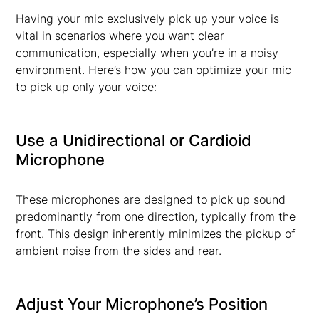
Having your mic exclusively pick up your voice is
vital in scenarios where you want clear
communication, especially when you’re in a noisy
environment. Here’s how you can optimize your mic
to pick up only your voice:
Use a Unidirectional or Cardioid
Microphone
These microphones are designed to pick up sound
predominantly from one direction, typically from the
front. This design inherently minimizes the pickup of
ambient noise from the sides and rear.
Adjust Your Microphone’s Position