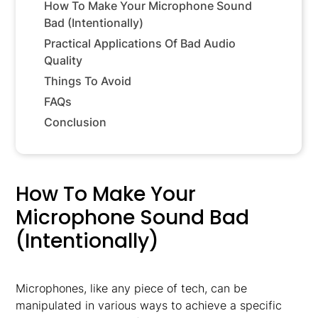
How To Make Your Microphone Sound
Bad (Intentionally)
Practical Applications Of Bad Audio
Quality
Things To Avoid
FAQs
Conclusion
How To Make Your
Microphone Sound Bad
(Intentionally)
Microphones, like any piece of tech, can be
manipulated in various ways to achieve a specific