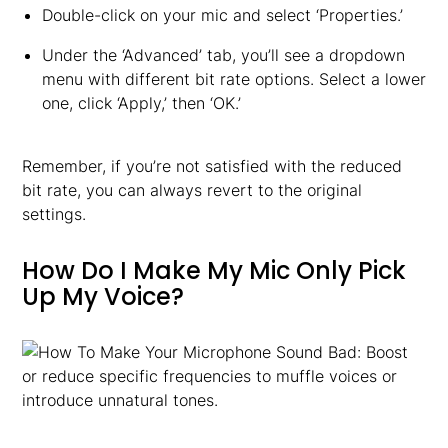
Double-click on your mic and select ‘Properties.’
Under the ‘Advanced’ tab, you’ll see a dropdown
menu with different bit rate options. Select a lower
one, click ‘Apply,’ then ‘OK.’
Remember, if you’re not satisfied with the reduced
bit rate, you can always revert to the original
settings.
How Do I Make My Mic Only Pick
Up My Voice?