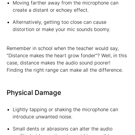
Moving farther away from the microphone can
create a distant or echoey effect.
Alternatively, getting too close can cause
distortion or make your mic sounds boomy.
Remember in school when the teacher would say,
“Distance makes the heart grow fonder”? Well, in this
case, distance makes the audio sound poorer!
Finding the right range can make all the difference.
Physical Damage
Lightly tapping or shaking the microphone can
introduce unwanted noise.
Small dents or abrasions can alter the audio