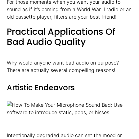
For those moments when you want your audio to
sound as if it’s coming from a World War II radio or an
old cassette player, filters are your best friend!
Practical Applications Of
Bad Audio Quality
Why would anyone want bad audio on purpose?
There are actually several compelling reasons!
Artistic Endeavors
Intentionally degraded audio can set the mood or