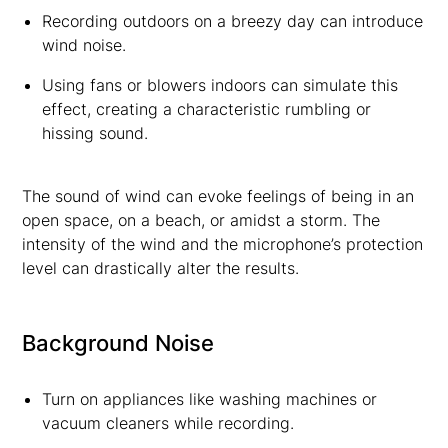
Recording outdoors on a breezy day can introduce
wind noise.
Using fans or blowers indoors can simulate this
effect, creating a characteristic rumbling or
hissing sound.
The sound of wind can evoke feelings of being in an
open space, on a beach, or amidst a storm. The
intensity of the wind and the microphone’s protection
level can drastically alter the results.
Background Noise
Turn on appliances like washing machines or
vacuum cleaners while recording.