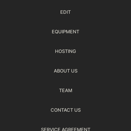
EDIT
EQUIPMENT
HOSTING
ABOUT US
TEAM
CONTACT US
SERVICE AGREEMENT