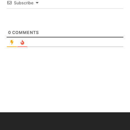
Subscribe
0
COMMENTS