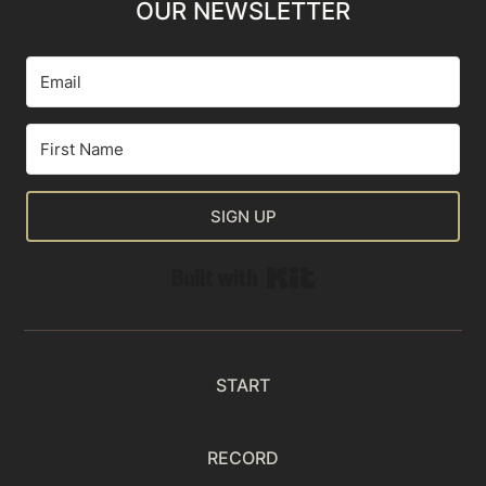
OUR NEWSLETTER
SIGN UP
Built with Kit
START
RECORD