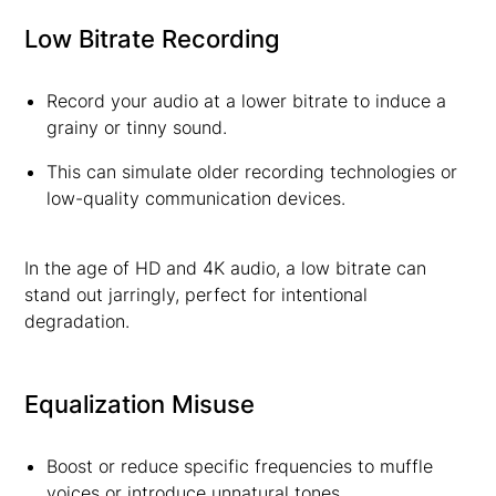
Low Bitrate Recording
Record your audio at a lower bitrate to induce a
grainy or tinny sound.
This can simulate older recording technologies or
low-quality communication devices.
In the age of HD and 4K audio, a low bitrate can
stand out jarringly, perfect for intentional
degradation.
Equalization Misuse
Boost or reduce specific frequencies to muffle
voices or introduce unnatural tones.