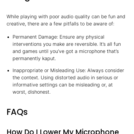
While playing with poor audio quality can be fun and
creative, there are a few pitfalls to be aware of:
Permanent Damage: Ensure any physical
interventions you make are reversible. It’s all fun
and games until you’ve got a microphone that’s
permanently kaput.
Inappropriate or Misleading Use: Always consider
the context. Using distorted audio in serious or
informative settings can be misleading or, at
worst, dishonest.
FAQs
How Do I Lower My Microphone