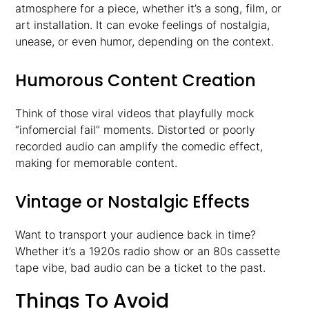
atmosphere for a piece, whether it’s a song, film, or
art installation. It can evoke feelings of nostalgia,
unease, or even humor, depending on the context.
Humorous Content Creation
Think of those viral videos that playfully mock
“infomercial fail” moments. Distorted or poorly
recorded audio can amplify the comedic effect,
making for memorable content.
Vintage or Nostalgic Effects
Want to transport your audience back in time?
Whether it’s a 1920s radio show or an 80s cassette
tape vibe, bad audio can be a ticket to the past.
Things To Avoid