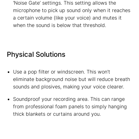
‘Noise Gate’ settings. This setting allows the
microphone to pick up sound only when it reaches
a certain volume (like your voice) and mutes it
when the sound is below that threshold.
Physical Solutions
Use a pop filter or windscreen. This won’t
eliminate background noise but will reduce breath
sounds and plosives, making your voice clearer.
Soundproof your recording area. This can range
from professional foam panels to simply hanging
thick blankets or curtains around you.