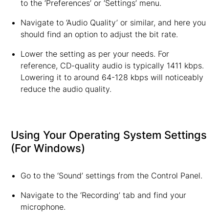
to the ‘Preferences’ or ‘Settings’ menu.
Navigate to ‘Audio Quality’ or similar, and here you
should find an option to adjust the bit rate.
Lower the setting as per your needs. For
reference, CD-quality audio is typically 1411 kbps.
Lowering it to around 64-128 kbps will noticeably
reduce the audio quality.
Using Your Operating System Settings
(For Windows)
Go to the ‘Sound’ settings from the Control Panel.
Navigate to the ‘Recording’ tab and find your
microphone.