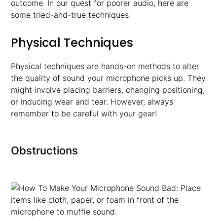
outcome. In our quest for poorer audio, here are
some tried-and-true techniques:
Physical Techniques
Physical techniques are hands-on methods to alter
the quality of sound your microphone picks up. They
might involve placing barriers, changing positioning,
or inducing wear and tear. However, always
remember to be careful with your gear!
Obstructions