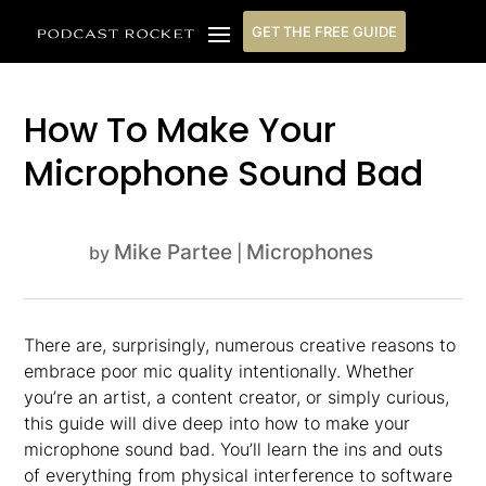
GET THE FREE GUIDE
How To Make Your
Microphone Sound Bad
Mike Partee
Microphones
by
|
There are, surprisingly, numerous creative reasons to
embrace poor mic quality intentionally. Whether
you’re an artist, a content creator, or simply curious,
this guide will dive deep into how to make your
microphone sound bad. You’ll learn the ins and outs
of everything from physical interference to software