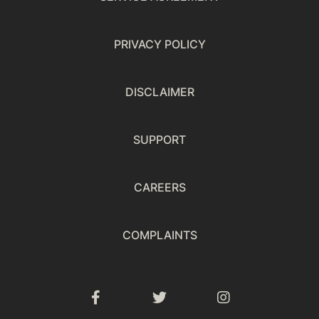
PRIVACY POLICY
DISCLAIMER
SUPPORT
CAREERS
COMPLAINTS