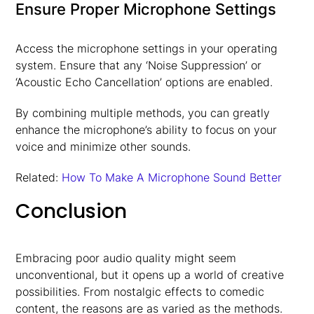
Ensure Proper Microphone Settings
Access the microphone settings in your operating
system. Ensure that any ‘Noise Suppression’ or
‘Acoustic Echo Cancellation’ options are enabled.
By combining multiple methods, you can greatly
enhance the microphone’s ability to focus on your
voice and minimize other sounds.
Related:
How To Make A Microphone Sound Better
Conclusion
Embracing poor audio quality might seem
unconventional, but it opens up a world of creative
possibilities. From nostalgic effects to comedic
content, the reasons are as varied as the methods.