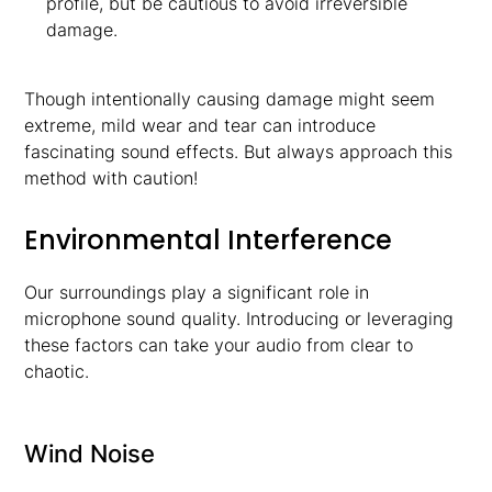
profile, but be cautious to avoid irreversible
damage.
Though intentionally causing damage might seem
extreme, mild wear and tear can introduce
fascinating sound effects. But always approach this
method with caution!
Environmental Interference
Our surroundings play a significant role in
microphone sound quality. Introducing or leveraging
these factors can take your audio from clear to
chaotic.
Wind Noise