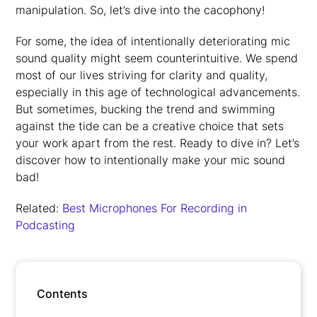
manipulation. So, let’s dive into the cacophony!
For some, the idea of intentionally deteriorating mic
sound quality might seem counterintuitive. We spend
most of our lives striving for clarity and quality,
especially in this age of technological advancements.
But sometimes, bucking the trend and swimming
against the tide can be a creative choice that sets
your work apart from the rest. Ready to dive in? Let’s
discover how to intentionally make your mic sound
bad!
Related:
Best Microphones For Recording in
Podcasting
Contents