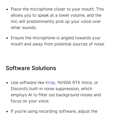
Place the microphone closer to your mouth. This
allows you to speak at a lower volume, and the
mic will predominantly pick up your voice over
other sounds.
Ensure the microphone is angled towards your
mouth and away from potential sources of noise.
Software Solutions
Use software like
Krisp
, NVIDIA RTX Voice, or
Discord’s built-in noise suppression, which
employs AI to filter out background noises and
focus on your voice.
If you’re using recording software, adjust the