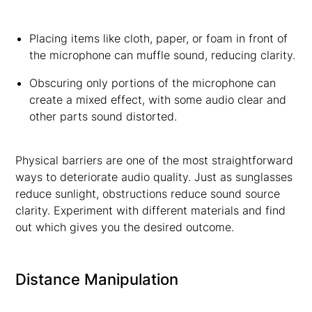
Placing items like cloth, paper, or foam in front of
the microphone can muffle sound, reducing clarity.
Obscuring only portions of the microphone can
create a mixed effect, with some audio clear and
other parts sound distorted.
Physical barriers are one of the most straightforward
ways to deteriorate audio quality. Just as sunglasses
reduce sunlight, obstructions reduce sound source
clarity. Experiment with different materials and find
out which gives you the desired outcome.
Distance Manipulation