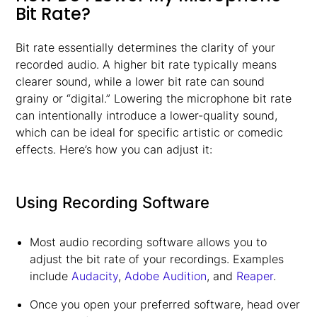
Bit Rate?
Bit rate essentially determines the clarity of your
recorded audio. A higher bit rate typically means
clearer sound, while a lower bit rate can sound
grainy or “digital.” Lowering the microphone bit rate
can intentionally introduce a lower-quality sound,
which can be ideal for specific artistic or comedic
effects. Here’s how you can adjust it:
Using Recording Software
Most audio recording software allows you to
adjust the bit rate of your recordings. Examples
include
Audacity
,
Adobe Audition
, and
Reaper
.
Once you open your preferred software, head over