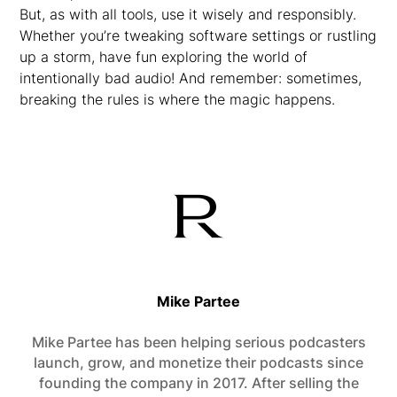
But, as with all tools, use it wisely and responsibly.
Whether you’re tweaking software settings or rustling
up a storm, have fun exploring the world of
intentionally bad audio! And remember: sometimes,
breaking the rules is where the magic happens.
Mike Partee
Mike Partee has been helping serious podcasters
launch, grow, and monetize their podcasts since
founding the company in 2017. After selling the