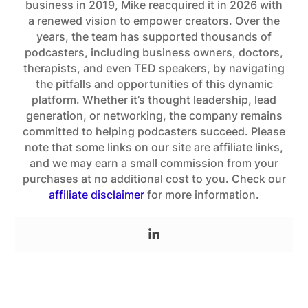
business in 2019, Mike reacquired it in 2026 with
a renewed vision to empower creators. Over the
years, the team has supported thousands of
podcasters, including business owners, doctors,
therapists, and even TED speakers, by navigating
the pitfalls and opportunities of this dynamic
platform. Whether it’s thought leadership, lead
generation, or networking, the company remains
committed to helping podcasters succeed. Please
note that some links on our site are affiliate links,
and we may earn a small commission from your
purchases at no additional cost to you. Check our
affiliate disclaimer
for more information.