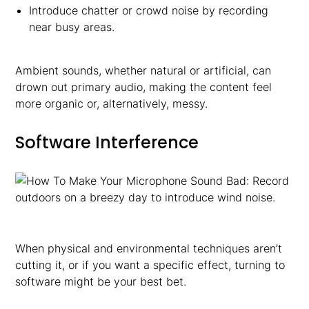
Introduce chatter or crowd noise by recording
near busy areas.
Ambient sounds, whether natural or artificial, can
drown out primary audio, making the content feel
more organic or, alternatively, messy.
Software Interference
When physical and environmental techniques aren’t
cutting it, or if you want a specific effect, turning to
software might be your best bet.