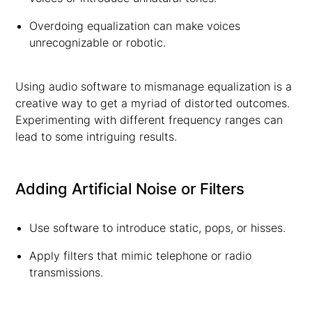
Overdoing equalization can make voices
unrecognizable or robotic.
Using audio software to mismanage equalization is a
creative way to get a myriad of distorted outcomes.
Experimenting with different frequency ranges can
lead to some intriguing results.
Adding Artificial Noise or Filters
Use software to introduce static, pops, or hisses.
Apply filters that mimic telephone or radio
transmissions.