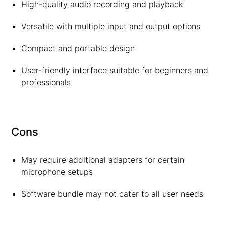
High-quality audio recording and playback
Versatile with multiple input and output options
Compact and portable design
User-friendly interface suitable for beginners and
professionals
Cons
May require additional adapters for certain
microphone setups
Software bundle may not cater to all user needs