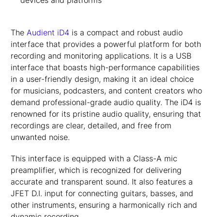
devices and platforms
The
Audient iD4
is a compact and robust audio
interface that provides a powerful platform for both
recording and monitoring applications. It is a USB
interface that boasts high-performance capabilities
in a user-friendly design, making it an ideal choice
for musicians, podcasters, and content creators who
demand professional-grade audio quality. The iD4 is
renowned for its pristine audio quality, ensuring that
recordings are clear, detailed, and free from
unwanted noise.
This interface is equipped with a Class-A mic
preamplifier, which is recognized for delivering
accurate and transparent sound. It also features a
JFET D.I. input for connecting guitars, basses, and
other instruments, ensuring a harmonically rich and
dynamic recording.