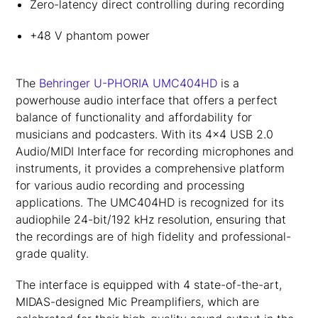
Zero-latency direct controlling during recording
+48 V phantom power
The
Behringer U-PHORIA UMC404HD
is a
powerhouse audio interface that offers a perfect
balance of functionality and affordability for
musicians and podcasters. With its 4×4 USB 2.0
Audio/MIDI Interface for recording microphones and
instruments, it provides a comprehensive platform
for various audio recording and processing
applications. The UMC404HD is recognized for its
audiophile 24-bit/192 kHz resolution, ensuring that
the recordings are of high fidelity and professional-
grade quality.
The interface is equipped with 4 state-of-the-art,
MIDAS-designed Mic Preamplifiers, which are