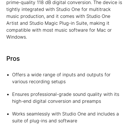
prime-quality 118 dB digital conversion. The device is
tightly integrated with Studio One for multitrack
music production, and it comes with Studio One
Artist and Studio Magic Plug-in Suite, making it
compatible with most music software for Mac or
Windows.
Pros
Offers a wide range of inputs and outputs for
various recording setups
Ensures professional-grade sound quality with its
high-end digital conversion and preamps
Works seamlessly with Studio One and includes a
suite of plug-ins and software