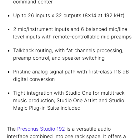
command center
Up to 26 inputs x 32 outputs (8×14 at 192 kHz)
2 mic/instrument inputs and 6 balanced mic/line
level inputs with remote-controllable mic preamps
Talkback routing, with fat channels processing,
preamp control, and speaker switching
Pristine analog signal path with first-class 118 dB
digital conversion
Tight integration with Studio One for multitrack
music production; Studio One Artist and Studio
Magic Plug-in Suite included
The
Presonus Studio 192
is a versatile audio
interface combined into one rack space. It offers a