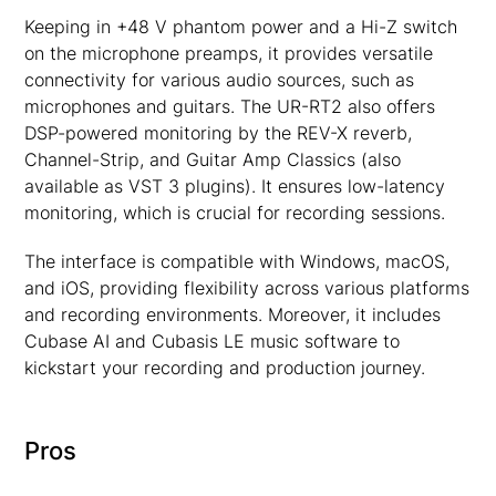
Keeping in +48 V phantom power and a Hi-Z switch
on the microphone preamps, it provides versatile
connectivity for various audio sources, such as
microphones and guitars. The UR-RT2 also offers
DSP-powered monitoring by the REV-X reverb,
Channel-Strip, and Guitar Amp Classics (also
available as VST 3 plugins). It ensures low-latency
monitoring, which is crucial for recording sessions.
The interface is compatible with Windows, macOS,
and iOS, providing flexibility across various platforms
and recording environments. Moreover, it includes
Cubase AI and Cubasis LE music software to
kickstart your recording and production journey.
Pros