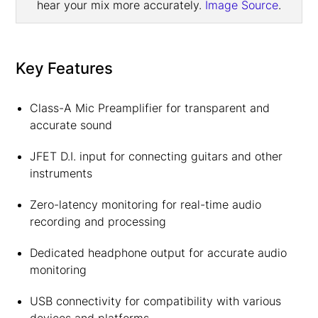
hear your mix more accurately.
Image Source
.
Key Features
Class-A Mic Preamplifier for transparent and
accurate sound
JFET D.I. input for connecting guitars and other
instruments
Zero-latency monitoring for real-time audio
recording and processing
Dedicated headphone output for accurate audio
monitoring
USB connectivity for compatibility with various