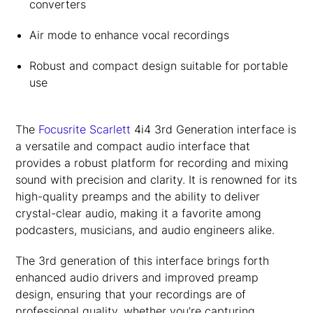
converters
Air mode to enhance vocal recordings
Robust and compact design suitable for portable
use
The
Focusrite Scarlett
4i4 3rd Generation interface is
a versatile and compact audio interface that
provides a robust platform for recording and mixing
sound with precision and clarity. It is renowned for its
high-quality preamps and the ability to deliver
crystal-clear audio, making it a favorite among
podcasters, musicians, and audio engineers alike.
The 3rd generation of this interface brings forth
enhanced audio drivers and improved preamp
design, ensuring that your recordings are of
professional quality, whether you’re capturing