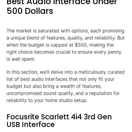
Best Audio Interface Under
500 Dollars
The market is saturated with options, each promising
a unique blend of features, quality, and reliability. But
when the budget is capped at $500, making the
right choice becomes crucial to ensure every penny
is well spent.
In this section, we’ll delve into a meticulously curated
list of best audio interfaces that not only fit your
budget but also bring a wealth of features,
uncompromised sound quality, and a reputation for
reliability to your home studio setup.
Focusrite Scarlett 4i4 3rd Gen
USB Interface