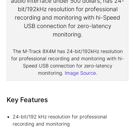
The M-Track 8X4M has 24-bit/192kHz resolution
for professional recording and monitoring with hi-
Speed USB connection for zero-latency
monitoring.
Image Source
.
Key Features
24-bit/192 kHz resolution for professional
recording and monitoring