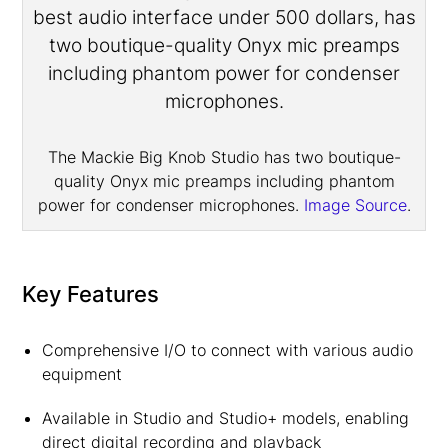
The Mackie Big Knob Studio has two boutique-
quality Onyx mic preamps including phantom
power for condenser microphones.
Image Source
.
Key Features
Comprehensive I/O to connect with various audio
equipment
Available in Studio and Studio+ models, enabling
direct digital recording and playback