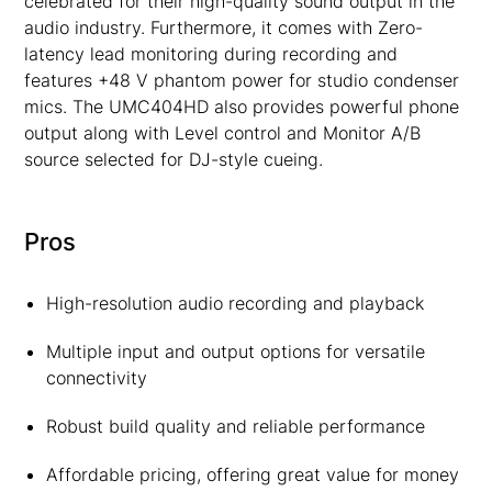
celebrated for their high-quality sound output in the
audio industry. Furthermore, it comes with Zero-
latency lead monitoring during recording and
features +48 V phantom power for studio condenser
mics. The UMC404HD also provides powerful phone
output along with Level control and Monitor A/B
source selected for DJ-style cueing.
Pros
High-resolution audio recording and playback
Multiple input and output options for versatile
connectivity
Robust build quality and reliable performance
Affordable pricing, offering great value for money