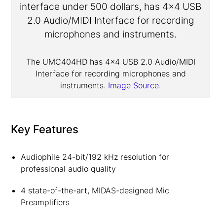
The UMC404HD has 4×4 USB 2.0 Audio/MIDI
Interface for recording microphones and
instruments.
Image Source
.
Key Features
Audiophile 24-bit/192 kHz resolution for
professional audio quality
4 state-of-the-art, MIDAS-designed Mic
Preamplifiers