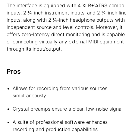
The interface is equipped with 4 XLR+¼TRS combo
inputs, 2 ¼-inch instrument inputs, and 2 ¼-inch line
inputs, along with 2 ¼-inch headphone outputs with
independent source and level controls. Moreover, it
offers zero-latency direct monitoring and is capable
of connecting virtually any external MIDI equipment
through its input/output.
Pros
Allows for recording from various sources
simultaneously
Crystal preamps ensure a clear, low-noise signal
A suite of professional software enhances
recording and production capabilities