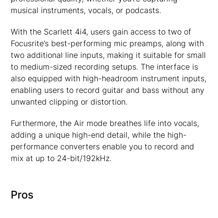
musical instruments, vocals, or podcasts.
With the Scarlett 4i4, users gain access to two of
Focusrite’s best-performing mic preamps, along with
two additional line inputs, making it suitable for small
to medium-sized recording setups. The interface is
also equipped with high-headroom instrument inputs,
enabling users to record guitar and bass without any
unwanted clipping or distortion.
Furthermore, the Air mode breathes life into vocals,
adding a unique high-end detail, while the high-
performance converters enable you to record and
mix at up to 24-bit/192kHz.
Pros