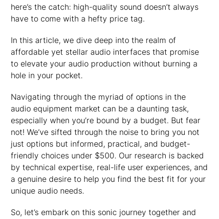
here’s the catch: high-quality sound doesn’t always
have to come with a hefty price tag.
In this article, we dive deep into the realm of
affordable yet stellar audio interfaces that promise
to elevate your audio production without burning a
hole in your pocket.
Navigating through the myriad of options in the
audio equipment market can be a daunting task,
especially when you’re bound by a budget. But fear
not! We’ve sifted through the noise to bring you not
just options but informed, practical, and budget-
friendly choices under $500. Our research is backed
by technical expertise, real-life user experiences, and
a genuine desire to help you find the best fit for your
unique audio needs.
So, let’s embark on this sonic journey together and