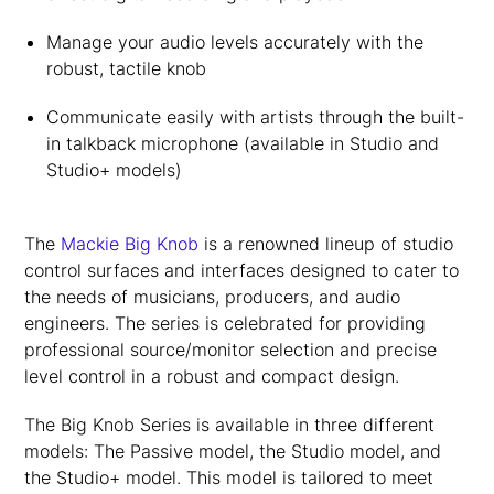
Manage your audio levels accurately with the
robust, tactile knob
Communicate easily with artists through the built-
in talkback microphone (available in Studio and
Studio+ models)
The
Mackie Big Knob
is a renowned lineup of studio
control surfaces and interfaces designed to cater to
the needs of musicians, producers, and audio
engineers. The series is celebrated for providing
professional source/monitor selection and precise
level control in a robust and compact design.
The Big Knob Series is available in three different
models: The Passive model, the Studio model, and
the Studio+ model. This model is tailored to meet