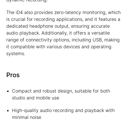
The iD4 also provides zero-latency monitoring, which
is crucial for recording applications, and it features a
dedicated headphone output, ensuring accurate
audio playback. Additionally, it offers a versatile
range of connectivity options, including USB, making
it compatible with various devices and operating
systems.
Pros
Compact and robust design, suitable for both
studio and mobile use
High-quality audio recording and playback with
minimal noise