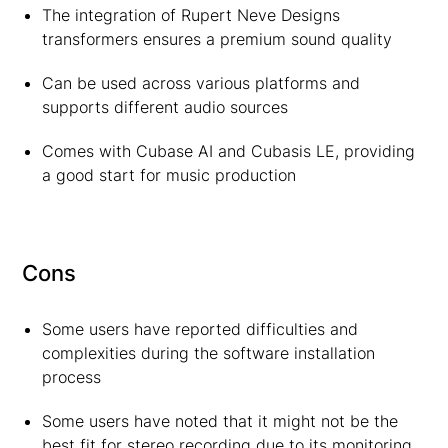
The integration of Rupert Neve Designs
transformers ensures a premium sound quality
Can be used across various platforms and
supports different audio sources
Comes with Cubase AI and Cubasis LE, providing
a good start for music production
Cons
Some users have reported difficulties and
complexities during the software installation
process
Some users have noted that it might not be the
best fit for stereo recording due to its monitoring