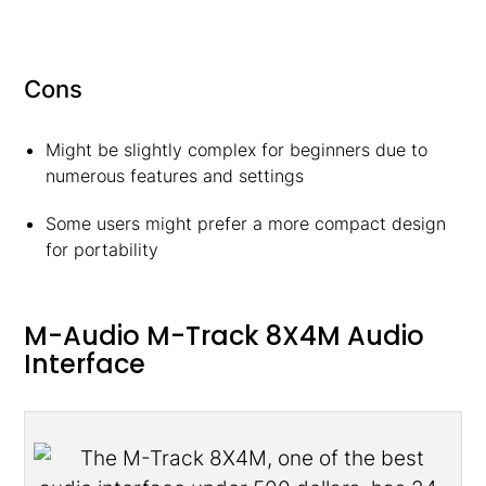
Cons
Might be slightly complex for beginners due to
numerous features and settings
Some users might prefer a more compact design
for portability
M-Audio M-Track 8X4M Audio
Interface