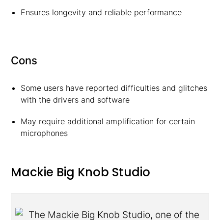
Ensures longevity and reliable performance
Cons
Some users have reported difficulties and glitches
with the drivers and software
May require additional amplification for certain
microphones
Mackie Big Knob Studio