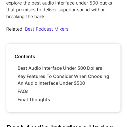
explore the best audio interface under 500 bucks
that promises to deliver superior sound without
breaking the bank.
Related:
Best Podcast Mixers
Contents
Best Audio Interface Under 500 Dollars
Key Features To Consider When Choosing
An Audio Interface Under $500
FAQs
Final Thoughts