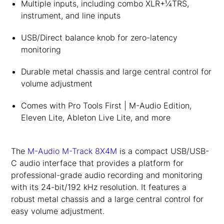
Multiple inputs, including combo XLR+¼TRS,
instrument, and line inputs
USB/Direct balance knob for zero-latency
monitoring
Durable metal chassis and large central control for
volume adjustment
Comes with Pro Tools First | M-Audio Edition,
Eleven Lite, Ableton Live Lite, and more
The
M-Audio M-Track 8X4M
is a compact USB/USB-
C audio interface that provides a platform for
professional-grade audio recording and monitoring
with its 24-bit/192 kHz resolution. It features a
robust metal chassis and a large central control for
easy volume adjustment.