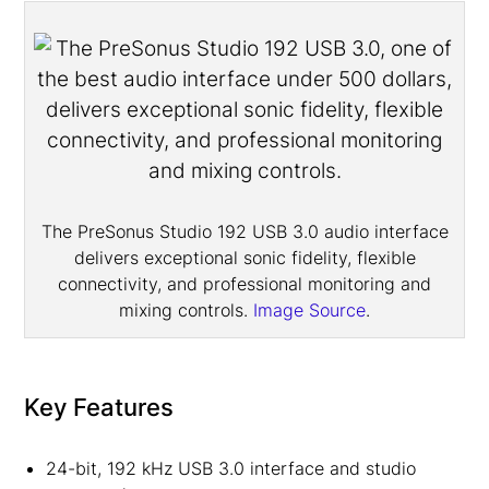
The PreSonus Studio 192 USB 3.0 audio interface
delivers exceptional sonic fidelity, flexible
connectivity, and professional monitoring and
mixing controls.
Image Source
.
Key Features
24-bit, 192 kHz USB 3.0 interface and studio