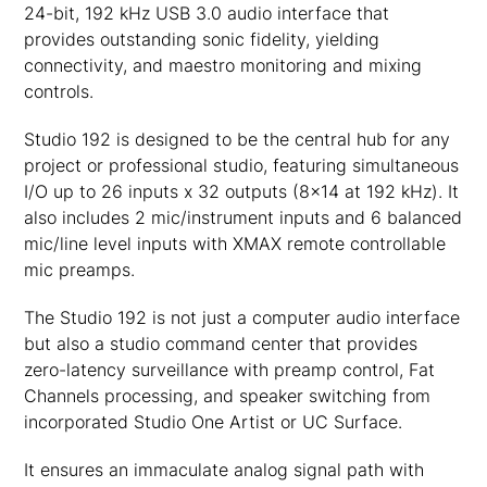
24-bit, 192 kHz USB 3.0 audio interface that
provides outstanding sonic fidelity, yielding
connectivity, and maestro monitoring and mixing
controls.
Studio 192 is designed to be the central hub for any
project or professional studio, featuring simultaneous
I/O up to 26 inputs x 32 outputs (8×14 at 192 kHz). It
also includes 2 mic/instrument inputs and 6 balanced
mic/line level inputs with XMAX remote controllable
mic preamps.
The Studio 192 is not just a computer audio interface
but also a studio command center that provides
zero-latency surveillance with preamp control, Fat
Channels processing, and speaker switching from
incorporated Studio One Artist or UC Surface.
It ensures an immaculate analog signal path with