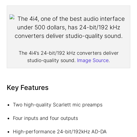
The 4i4’s 24-bit/192 kHz converters deliver
studio-quality sound.
Image Source
.
Key Features
Two high-quality Scarlett mic preamps
Four inputs and four outputs
High-performance 24-bit/192kHz AD-DA