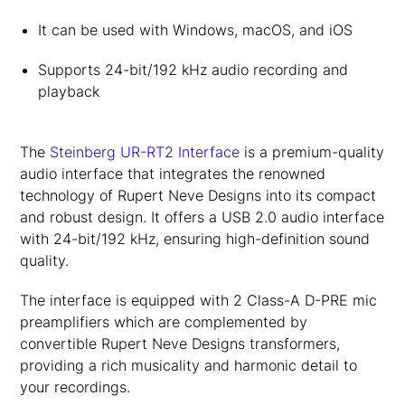
It can be used with Windows, macOS, and iOS
Supports 24-bit/192 kHz audio recording and
playback
The
Steinberg UR-RT2 Interface
is a premium-quality
audio interface that integrates the renowned
technology of Rupert Neve Designs into its compact
and robust design. It offers a USB 2.0 audio interface
with 24-bit/192 kHz, ensuring high-definition sound
quality.
The interface is equipped with 2 Class-A D-PRE mic
preamplifiers which are complemented by
convertible Rupert Neve Designs transformers,
providing a rich musicality and harmonic detail to
your recordings.