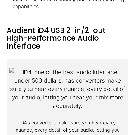
capabilities
Audient iD4 USB 2-in/2-out
High-Performance Audio
Interface
iD4’s converters make sure you hear every
nuance, every detail of your audio, letting you