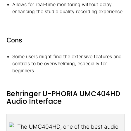
Allows for real-time monitoring without delay,
enhancing the studio quality recording experience
Cons
Some users might find the extensive features and
controls to be overwhelming, especially for
beginners
Behringer U-PHORIA UMC404HD
Audio Interface