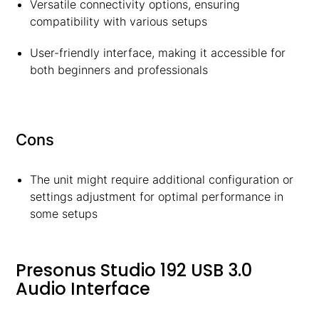
Versatile connectivity options, ensuring
compatibility with various setups
User-friendly interface, making it accessible for
both beginners and professionals
Cons
The unit might require additional configuration or
settings adjustment for optimal performance in
some setups
Presonus Studio 192 USB 3.0
Audio Interface