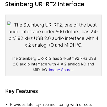
Steinberg UR-RT2 Interface
The Steinberg UR-RT2 has 24-bit/192 kHz USB
2.0 audio interface with 4 x 2 analog I/O and
MIDI I/O.
Image Source
.
Key Features
Provides latency-free monitoring with effects