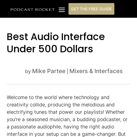
GET THE FREE GUIDE
Best Audio Interface
Under 500 Dollars
Mike Partee
Mixers & Interfaces
by
|
Welcome to the world where technology and
creativity collide, producing the melodious and
electrifying tunes that power our playlists! Whether
you’re a seasoned musician, a budding podcaster, or
a passionate audiophile, having the right audio
interface in your setup can be a game-changer. But