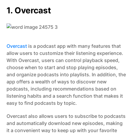
1. Overcast
Overcast
is a podcast app with many features that
allow users to customize their listening experience.
With Overcast, users can control playback speed,
choose when to start and stop playing episodes,
and organize podcasts into playlists. In addition, the
app offers a wealth of ways to discover new
podcasts, including recommendations based on
listening habits and a search function that makes it
easy to find podcasts by topic.
Overcast also allows users to subscribe to podcasts
and automatically download new episodes, making
it a convenient way to keep up with your favorite