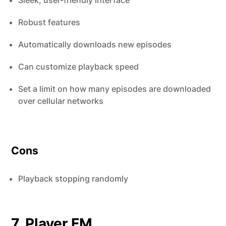
Sleek, user-friendly interface
Robust features
Automatically downloads new episodes
Can customize playback speed
Set a limit on how many episodes are downloaded
over cellular networks
Cons
Playback stopping randomly
7. Player FM