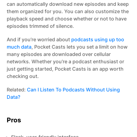
can automatically download new episodes and keep
them organized for you. You can also customize the
playback speed and choose whether or not to have
episodes trimmed of silence.
And if you’re worried about
podcasts using up too
much data
, Pocket Casts lets you set a limit on how
many episodes are downloaded over cellular
networks. Whether you’re a podcast enthusiast or
just getting started, Pocket Casts is an app worth
checking out.
Related:
Can I Listen To Podcasts Without Using
Data?
Pros