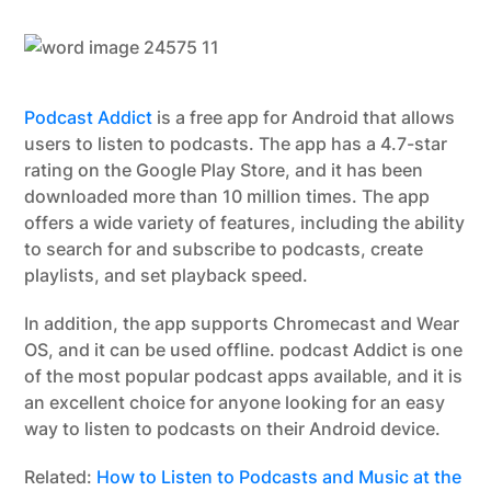
Podcast Addict
is a free app for Android that allows
users to listen to podcasts. The app has a 4.7-star
rating on the Google Play Store, and it has been
downloaded more than 10 million times. The app
offers a wide variety of features, including the ability
to search for and subscribe to podcasts, create
playlists, and set playback speed.
In addition, the app supports Chromecast and Wear
OS, and it can be used offline. podcast Addict is one
of the most popular podcast apps available, and it is
an excellent choice for anyone looking for an easy
way to listen to podcasts on their Android device.
Related:
How to Listen to Podcasts and Music at the