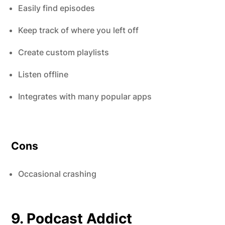
Easily find episodes
Keep track of where you left off
Create custom playlists
Listen offline
Integrates with many popular apps
Cons
Occasional crashing
9. Podcast Addict