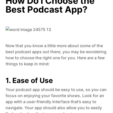
How Do I Choose the
Best Podcast App?
Now that you know a little more about some of the
best podcast apps out there, you may be wondering
how to choose the right one for you. Here are a few
things to keep in mind:
1. Ease of Use
Your podcast app should be easy to use, so you can
focus on enjoying your favorite shows. Look for an
app with a user-friendly interface that’s easy to
navigate. Your app should also allow you to easily