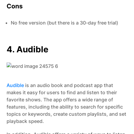
Cons
No free version (but there is a 30-day free trial)
4. Audible
Audible
is an audio book and podcast app that
makes it easy for users to find and listen to their
favorite shows. The app offers a wide range of
features, including the ability to search for specific
topics or keywords, create custom playlists, and set
playback speed.