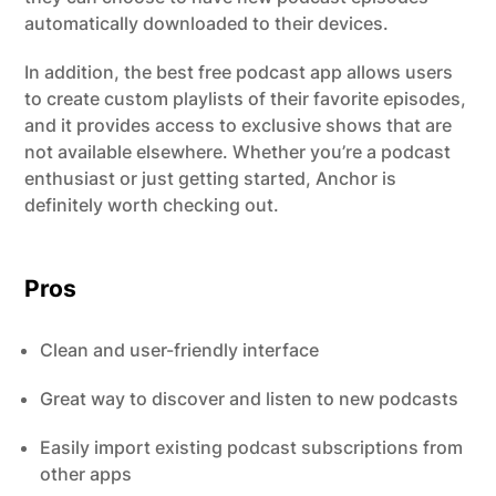
automatically downloaded to their devices.
In addition, the best free podcast app allows users
to create custom playlists of their favorite episodes,
and it provides access to exclusive shows that are
not available elsewhere. Whether you’re a podcast
enthusiast or just getting started, Anchor is
definitely worth checking out.
Pros
Clean and user-friendly interface
Great way to discover and listen to new podcasts
Easily import existing podcast subscriptions from
other apps