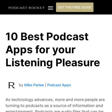
GET THE FREE GUIDE
10 Best Podcast
Apps for your
Listening Pleasure
by
Mike Partee
|
Podcast Apps
As technology advances, more and more people are
turning to podcasts as a source of information and
entertainment. Podcasts are audio files that can be