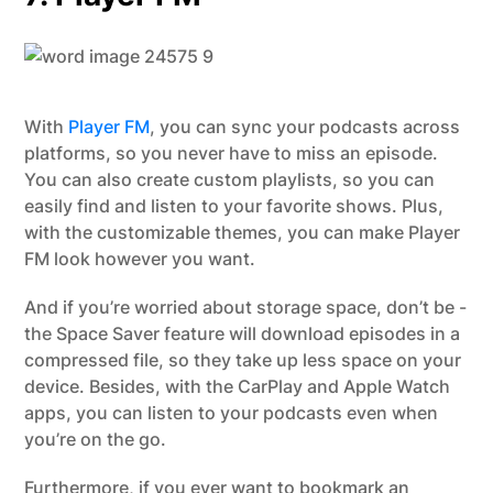
With
Player FM
, you can sync your podcasts across
platforms, so you never have to miss an episode.
You can also create custom playlists, so you can
easily find and listen to your favorite shows. Plus,
with the customizable themes, you can make Player
FM look however you want.
And if you’re worried about storage space, don’t be -
the Space Saver feature will download episodes in a
compressed file, so they take up less space on your
device. Besides, with the CarPlay and Apple Watch
apps, you can listen to your podcasts even when
you’re on the go.
Furthermore, if you ever want to bookmark an