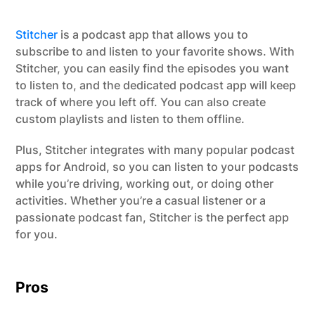
Stitcher
is a podcast app that allows you to
subscribe to and listen to your favorite shows. With
Stitcher, you can easily find the episodes you want
to listen to, and the dedicated podcast app will keep
track of where you left off. You can also create
custom playlists and listen to them offline.
Plus, Stitcher integrates with many popular podcast
apps for Android, so you can listen to your podcasts
while you’re driving, working out, or doing other
activities. Whether you’re a casual listener or a
passionate podcast fan, Stitcher is the perfect app
for you.
Pros