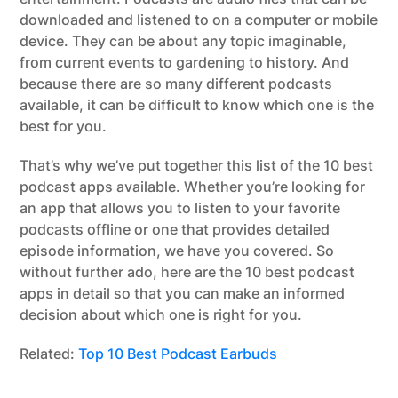
downloaded and listened to on a computer or mobile
device. They can be about any topic imaginable,
from current events to gardening to history. And
because there are so many different podcasts
available, it can be difficult to know which one is the
best for you.
That’s why we’ve put together this list of the 10 best
podcast apps available. Whether you’re looking for
an app that allows you to listen to your favorite
podcasts offline or one that provides detailed
episode information, we have you covered. So
without further ado, here are the 10 best podcast
apps in detail so that you can make an informed
decision about which one is right for you.
Related:
Top 10 Best Podcast Earbuds