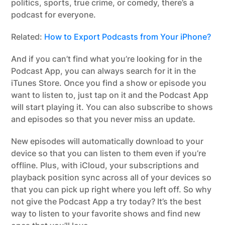
politics, sports, true crime, or comedy, there’s a
podcast for everyone.
Related:
How to Export Podcasts from Your iPhone?
And if you can’t find what you’re looking for in the
Podcast App, you can always search for it in the
iTunes Store. Once you find a show or episode you
want to listen to, just tap on it and the Podcast App
will start playing it. You can also subscribe to shows
and episodes so that you never miss an update.
New episodes will automatically download to your
device so that you can listen to them even if you’re
offline. Plus, with iCloud, your subscriptions and
playback position sync across all of your devices so
that you can pick up right where you left off. So why
not give the Podcast App a try today? It’s the best
way to listen to your favorite shows and find new