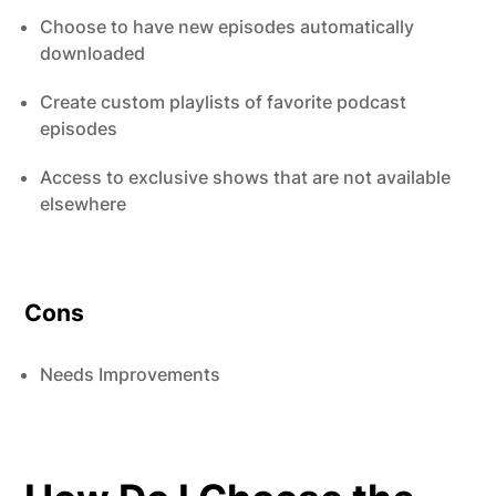
Choose to have new episodes automatically
downloaded
Create custom playlists of favorite podcast
episodes
Access to exclusive shows that are not available
elsewhere
Cons
Needs Improvements