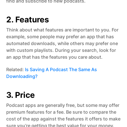
find and subscribe to new podcasts.
2. Features
Think about what features are important to you. For
example, some people may prefer an app that has
automated downloads, while others may prefer one
with custom playlists. During your search, look for
an app that has the features you care about.
Related:
Is Saving A Podcast The Same As
Downloading?
3. Price
Podcast apps are generally free, but some may offer
premium features for a fee. Be sure to compare the
cost of the app against the features it offers to make
sure you’re getting the best value for your money.