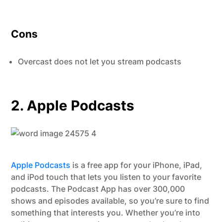
Cons
Overcast does not let you stream podcasts
2. Apple Podcasts
Apple Podcasts
is a free app for your iPhone, iPad,
and iPod touch that lets you listen to your favorite
podcasts. The Podcast App has over 300,000
shows and episodes available, so you’re sure to find
something that interests you. Whether you’re into