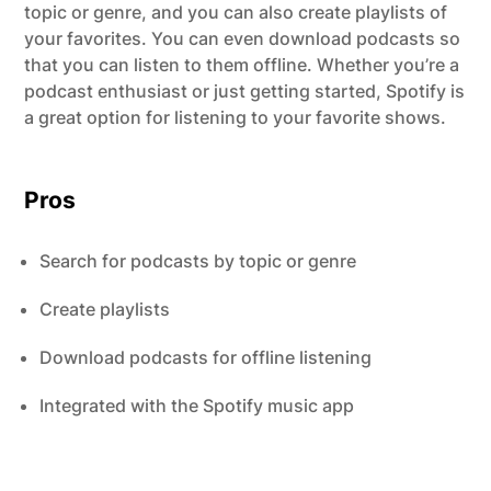
topic or genre, and you can also create playlists of
your favorites. You can even download podcasts so
that you can listen to them offline. Whether you’re a
podcast enthusiast or just getting started, Spotify is
a great option for listening to your favorite shows.
Pros
Search for podcasts by topic or genre
Create playlists
Download podcasts for offline listening
Integrated with the Spotify music app