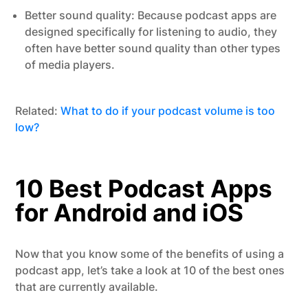
Better sound quality: Because podcast apps are
designed specifically for listening to audio, they
often have better sound quality than other types
of media players.
Related:
What to do if your podcast volume is too
low?
10 Best Podcast Apps
for Android and iOS
Now that you know some of the benefits of using a
podcast app, let’s take a look at 10 of the best ones
that are currently available.