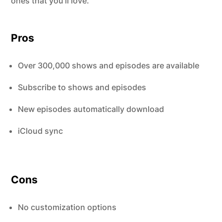
ones that you’ll love.
Pros
Over 300,000 shows and episodes are available
Subscribe to shows and episodes
New episodes automatically download
iCloud sync
Cons
No customization options