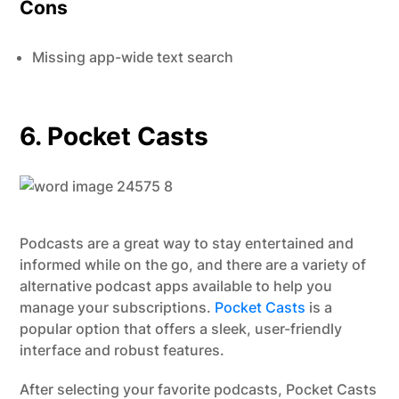
Cons
Missing app-wide text search
6. Pocket Casts
Podcasts are a great way to stay entertained and
informed while on the go, and there are a variety of
alternative podcast apps available to help you
manage your subscriptions.
Pocket Casts
is a
popular option that offers a sleek, user-friendly
interface and robust features.
After selecting your favorite podcasts, Pocket Casts