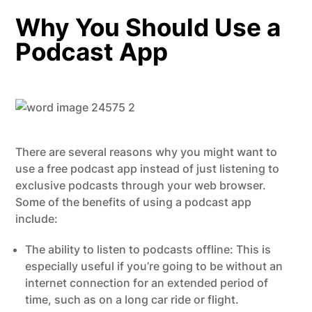
Why You Should Use a
Podcast App
There are several reasons why you might want to
use a free podcast app instead of just listening to
exclusive podcasts through your web browser.
Some of the benefits of using a podcast app
include:
The ability to listen to podcasts offline: This is
especially useful if you’re going to be without an
internet connection for an extended period of
time, such as on a long car ride or flight.