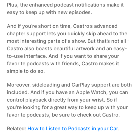
Plus, the enhanced podcast notifications make it
easy to keep up with new episodes.
And if you’re short on time, Castro’s advanced
chapter support lets you quickly skip ahead to the
most interesting parts of a show. But that’s not all -
Castro also boasts beautiful artwork and an easy-
to-use interface. And if you want to share your
favorite podcasts with friends, Castro makes it
simple to do so.
Moreover, sideloading and CarPlay support are both
included. And if you have an Apple Watch, you can
control playback directly from your wrist. So if
you’re looking for a great way to keep up with your
favorite podcasts, be sure to check out Castro.
Related:
How to Listen to Podcasts in your Car
.