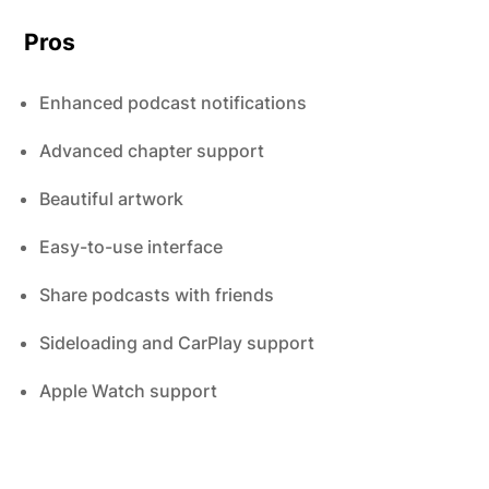
Pros
Enhanced podcast notifications
Advanced chapter support
Beautiful artwork
Easy-to-use interface
Share podcasts with friends
Sideloading and CarPlay support
Apple Watch support