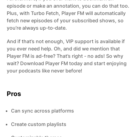
episode or make an annotation, you can do that too.
Plus, with Turbo Fetch, Player FM will automatically
fetch new episodes of your subscribed shows, so
you’re always up-to-date.
And if that’s not enough, VIP support is available if
you ever need help. Oh, and did we mention that
Player FM is ad-free? That’s right - no ads! So why
wait? Download Player FM today and start enjoying
your podcasts like never before!
Pros
Can sync across platforms
Create custom playlists