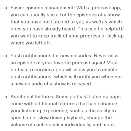
Easier episode management: With a podcast app,
you can usually see all of the episodes of a show
that you have not listened to yet, as well as which
ones you have already heard. This can be helpful if
you want to keep track of your progress or pick up
where you left off.
Push notifications for new episodes: Never miss
an episode of your favorite podcast again! Most
podcast recording apps will allow you to enable
push notifications, which will notify you whenever
a new episode of a show is released.
Additional features: Some podcast listening apps
come with additional features that can enhance
your listening experience, such as the ability to
speed up or slow down playback, change the
volume of each speaker individually, and more.