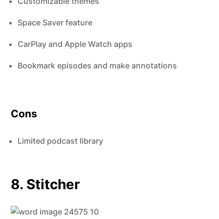
Customizable themes
Space Saver feature
CarPlay and Apple Watch apps
Bookmark episodes and make annotations
Cons
Limited podcast library
8. Stitcher