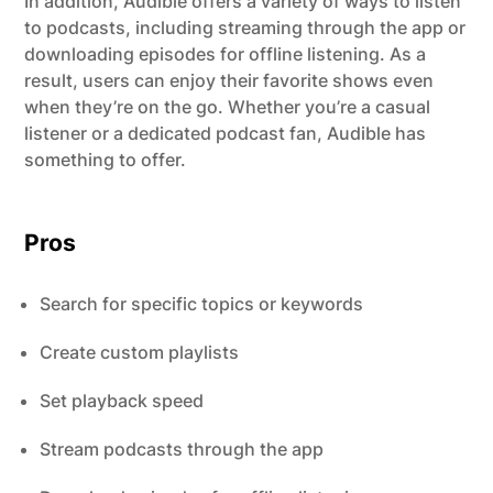
In addition, Audible offers a variety of ways to listen
to podcasts, including streaming through the app or
downloading episodes for offline listening. As a
result, users can enjoy their favorite shows even
when they’re on the go. Whether you’re a casual
listener or a dedicated podcast fan, Audible has
something to offer.
Pros
Search for specific topics or keywords
Create custom playlists
Set playback speed
Stream podcasts through the app