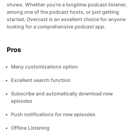
shows. Whether you’re a longtime podcast listener,
among one of the podcast hosts, or just getting
started, Overcast is an excellent choice for anyone
looking for a comprehensive podcast app.
Pros
Many customizations option
Excellent search function
Subscribe and automatically download new
episodes
Push notifications for new episodes
Offline Listening