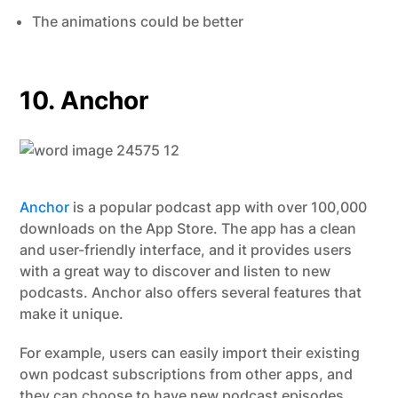
The animations could be better
10. Anchor
Anchor
is a popular podcast app with over 100,000
downloads on the App Store. The app has a clean
and user-friendly interface, and it provides users
with a great way to discover and listen to new
podcasts. Anchor also offers several features that
make it unique.
For example, users can easily import their existing
own podcast subscriptions from other apps, and
they can choose to have new podcast episodes