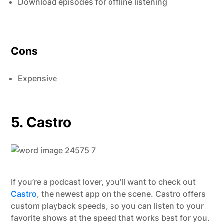
Download episodes for offline listening
Cons
Expensive
5. Castro
If you’re a podcast lover, you’ll want to check out
Castro
, the newest app on the scene. Castro offers
custom playback speeds, so you can listen to your
favorite shows at the speed that works best for you.