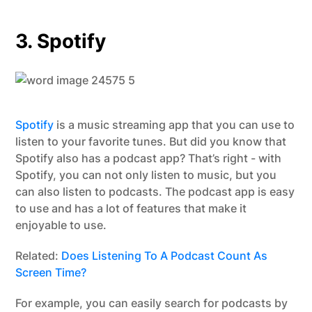
3. Spotify
Spotify
is a music streaming app that you can use to
listen to your favorite tunes. But did you know that
Spotify also has a podcast app? That’s right - with
Spotify, you can not only listen to music, but you
can also listen to podcasts. The podcast app is easy
to use and has a lot of features that make it
enjoyable to use.
Related:
Does Listening To A Podcast Count As
Screen Time?
For example, you can easily search for podcasts by