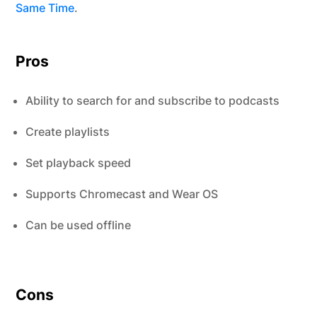
Same Time
.
Pros
Ability to search for and subscribe to podcasts
Create playlists
Set playback speed
Supports Chromecast and Wear OS
Can be used offline
Cons