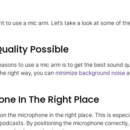
 to use a mic arm. Let’s take a look at some of th
uality Possible
asons to use a mic arm is to get the best sound qu
the right way, you can
minimize background noise
a
one In The Right Place
on the microphone in the right place. This is especi
 podcasts. By positioning the microphone correctly