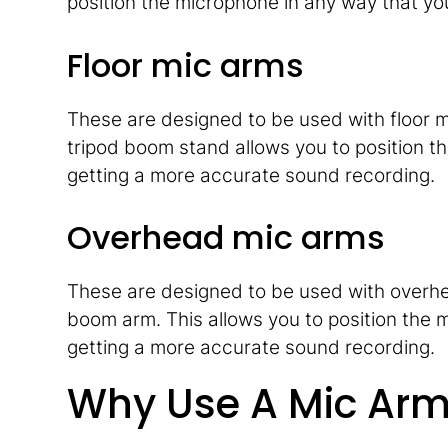
position the microphone in any way that yo
Floor mic arms
These are designed to be used with floor m
tripod boom stand allows you to position t
getting a more accurate sound recording.
Overhead mic arms
These are designed to be used with overh
boom arm. This allows you to position the 
getting a more accurate sound recording.
Why Use A Mic Ar