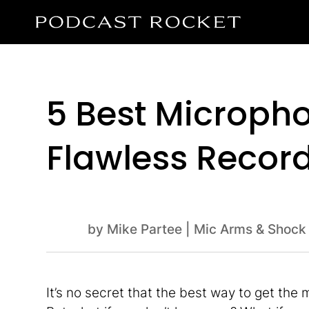
5 Best Micropho
Flawless Recor
by
Mike Partee
|
Mic Arms & Shock
It’s no secret that the best way to get the