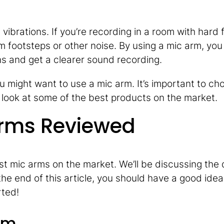
vibrations. If you’re recording in a room with hard f
m footsteps or other noise. By using a mic arm, you
ns and get a clearer sound recording.
u might want to use a mic arm. It’s important to ch
 a look at some of the best products on the market.
Arms Reviewed
best mic arms on the market. We’ll be discussing the 
he end of this article, you should have a good idea
rted!
rm