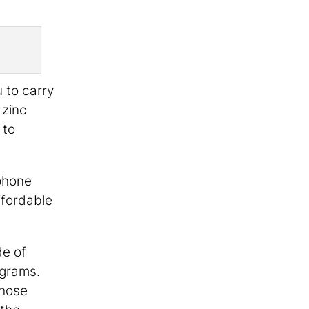
u to carry
 zinc
 to
phone
ffordable
de of
ograms.
those