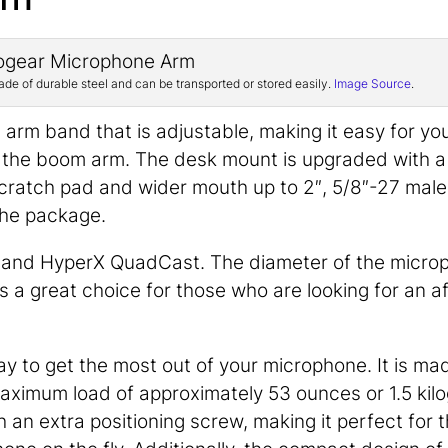
 of durable steel and can be transported or stored easily.
Image Source
.
e arm band that is adjustable, making it easy for yo
f the boom arm. The desk mount is upgraded with a
-scratch pad and wider mouth up to 2″, 5/8″-27 male
the package.
l and HyperX QuadCast. The diameter of the micro
is a great choice for those who are looking for an a
 to get the most out of your microphone. It is ma
maximum load of approximately 53 ounces or 1.5 kil
 an extra positioning screw, making it perfect for 