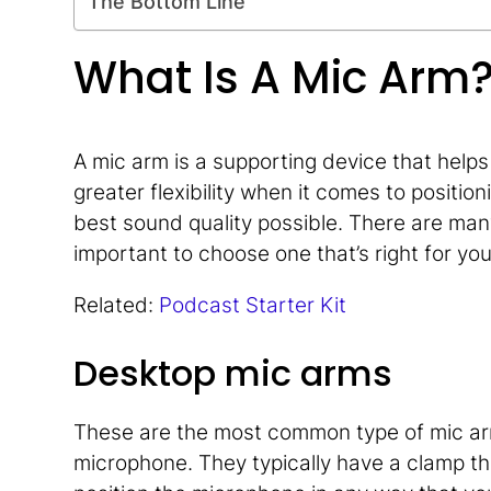
The Bottom Line
What Is A Mic Arm
A mic arm is a supporting device that helps 
greater flexibility when it comes to positi
best sound quality possible. There are many
important to choose one that’s right for yo
Related:
Podcast Starter Kit
Desktop mic arms
These are the most common type of mic ar
microphone. They typically have a clamp th