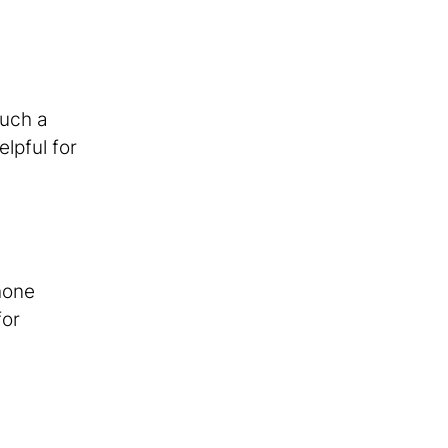
Such a
lpful for
hone
for