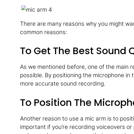
There are many reasons why you might want
common reasons:
To Get The Best Sound Q
As we mentioned before, one of the main re
possible. By positioning the microphone in 
more accurate sound recording.
To Position The Microph
Another reason to use a mic arm is to positi
important if you’re recording voiceovers or