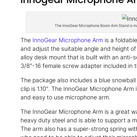
The InnoGear Microphone Boom Arm Stand is made
The
InnoGear Microphone Arm
is a foldabl
and adjust the suitable angle and height o
alloy desk mount that is built with an anti
3/8″-16 female screw adapter included in 
The package also includes a blue snowbal
clip is 1.10″. The InnoGear Microphone Arm 
and easy to use microphone arm.
The InnoGear Microphone Arm is a great way
heavy duty steel and is able to support a 
The arm also has a super-strong spring with