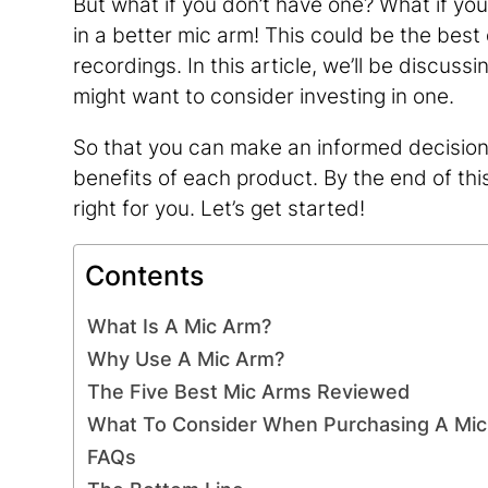
But what if you don’t have one? What if your
in a better mic arm! This could be the bes
recordings. In this article, we’ll be discu
might want to consider investing in one.
So that you can make an informed decision, 
benefits of each product. By the end of thi
right for you. Let’s get started!
Contents
What Is A Mic Arm?
Why Use A Mic Arm?
The Five Best Mic Arms Reviewed
What To Consider When Purchasing A Mi
FAQs