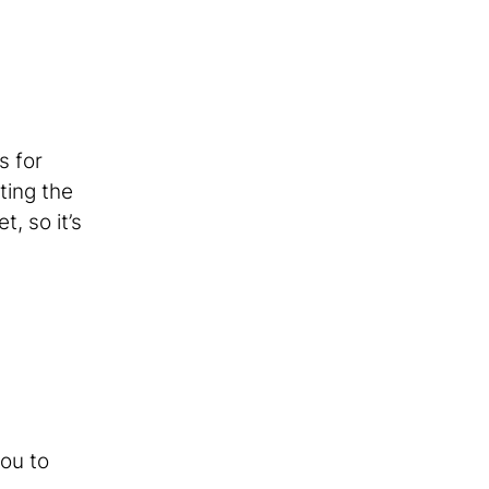
s for
ting the
, so it’s
you to