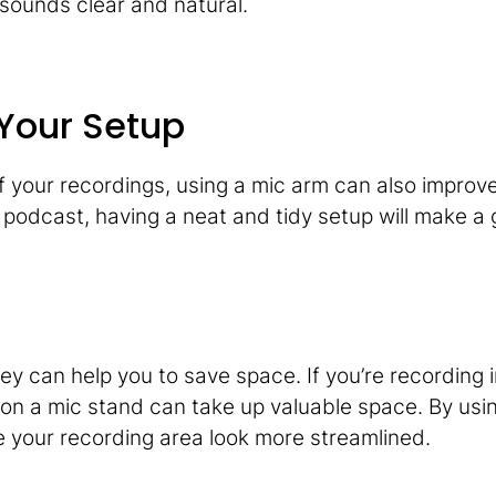
sounds clear and natural.
 Your Setup
of your recordings, using a mic arm can also improve
or podcast, having a neat and tidy setup will make a
ey can help you to save space. If you’re recording i
 on a mic stand can take up valuable space. By usi
your recording area look more streamlined.