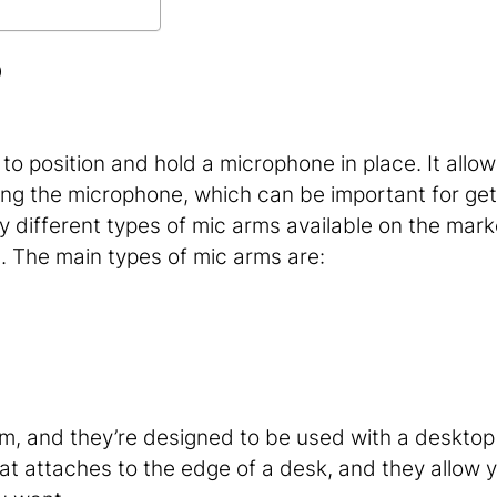
?
to position and hold a microphone in place. It allow
oning the microphone, which can be important for get
 different types of mic arms available on the market
u. The main types of mic arms are:
m, and they’re designed to be used with a desktop
at attaches to the edge of a desk, and they allow 