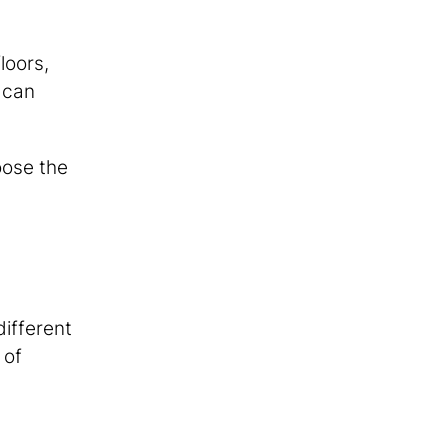
loors,
 can
oose the
different
 of