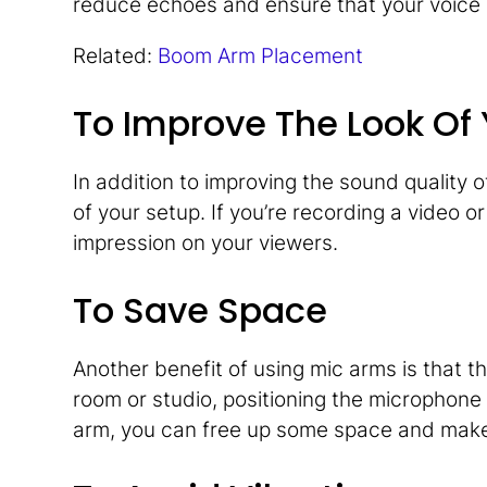
reduce echoes and ensure that your voice 
Related:
Boom Arm Placement
To Improve The Look Of
In addition to improving the sound quality 
of your setup. If you’re recording a video 
impression on your viewers.
To Save Space
Another benefit of using mic arms is that th
room or studio, positioning the microphone
arm, you can free up some space and make 