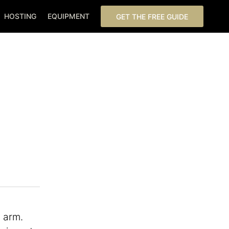
HOSTING
EQUIPMENT
GET THE FREE GUIDE
c arm.