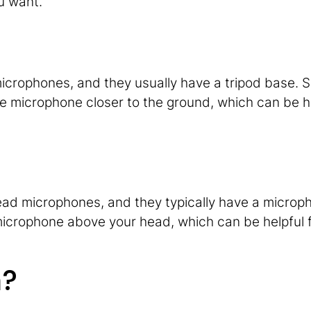
u want.
icrophones, and they usually have a tripod base. 
he microphone closer to the ground, which can be he
ead microphones, and they typically have a microp
microphone above your head, which can be helpful 
m?