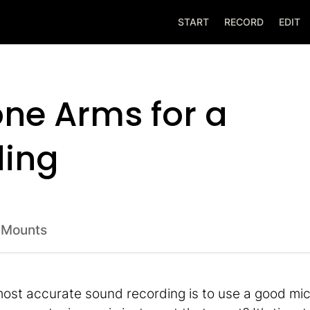
START
RECORD
EDIT
ne Arms for a
ding
 Mounts
 most accurate sound recording is to use a good mi