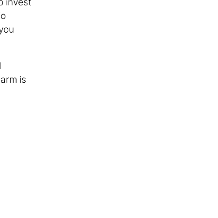
o invest
io
 you
d
 arm is