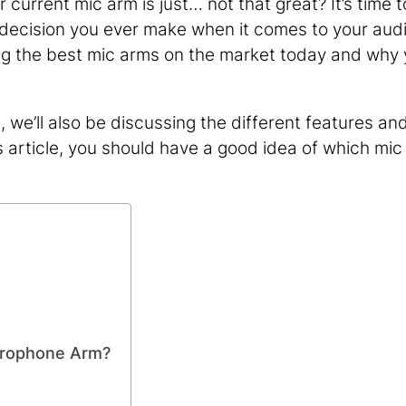
 current mic arm is just… not that great? It’s time t
t decision you ever make when it comes to your aud
ssing the best mic arms on the market today and why
we’ll also be discussing the different features an
s article, you should have a good idea of which mic
crophone Arm?