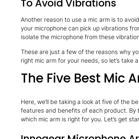
To Avoid Vibrations
Another reason to use a mic arm is to avoid 
your microphone can pick up vibrations fro
isolate the microphone from these vibratio
These are just a few of the reasons why yo
right mic arm for your needs, so let’s take
The Five Best Mic 
Here, we’ll be taking a look at five of the 
features and benefits of each product. By t
which mic arm is right for you. Let’s get sta
Innogear Microphone A