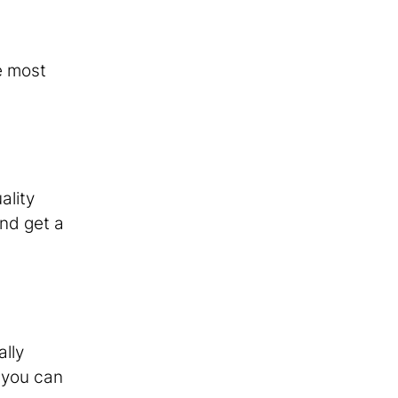
e most
ality
nd get a
ally
, you can