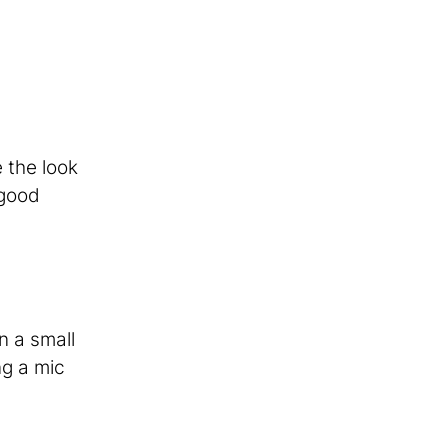
 the look
 good
n a small
ng a mic