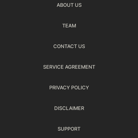
ABOUT US
TEAM
CONTACT US
SERVICE AGREEMENT
PRIVACY POLICY
DISCLAIMER
SUPPORT