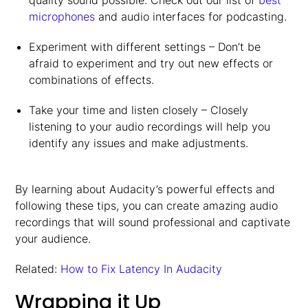
quality sound possible. Check out our list of
best
microphones
and audio interfaces for podcasting.
Experiment with different settings – Don’t be
afraid to experiment and try out new effects or
combinations of effects.
Take your time and listen closely – Closely
listening to your audio recordings will help you
identify any issues and make adjustments.
By learning about Audacity’s powerful effects and
following these tips, you can create amazing audio
recordings that will sound professional and captivate
your audience.
Related:
How to Fix Latency In Audacity
Wrapping it Up