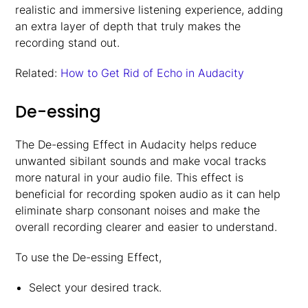
realistic and immersive listening experience, adding
an extra layer of depth that truly makes the
recording stand out.
Related:
How to Get Rid of Echo in Audacity
De-essing
The De-essing Effect in Audacity helps reduce
unwanted sibilant sounds and make vocal tracks
more natural in your audio file. This effect is
beneficial for recording spoken audio as it can help
eliminate sharp consonant noises and make the
overall recording clearer and easier to understand.
To use the De-essing Effect,
Select your desired track.