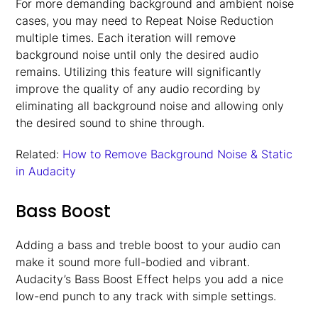
For more demanding background and ambient noise
cases, you may need to Repeat Noise Reduction
multiple times. Each iteration will remove
background noise until only the desired audio
remains. Utilizing this feature will significantly
improve the quality of any audio recording by
eliminating all background noise and allowing only
the desired sound to shine through.
Related:
How to Remove Background Noise & Static
in Audacity
Bass Boost
Adding a bass and treble boost to your audio can
make it sound more full-bodied and vibrant.
Audacity’s Bass Boost Effect helps you add a nice
low-end punch to any track with simple settings.