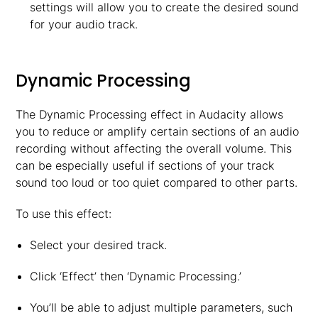
settings will allow you to create the desired sound
for your audio track.
Dynamic Processing
The Dynamic Processing effect in Audacity allows
you to reduce or amplify certain sections of an audio
recording without affecting the overall volume. This
can be especially useful if sections of your track
sound too loud or too quiet compared to other parts.
To use this effect:
Select your desired track.
Click ‘Effect’ then ‘Dynamic Processing.’
You’ll be able to adjust multiple parameters, such