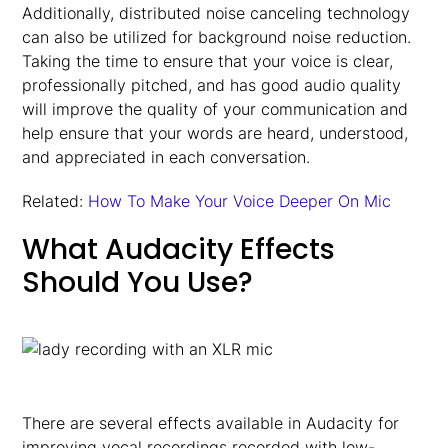
Additionally, distributed noise canceling technology
can also be utilized for background noise reduction.
Taking the time to ensure that your voice is clear,
professionally pitched, and has good audio quality
will improve the quality of your communication and
help ensure that your words are heard, understood,
and appreciated in each conversation.
Related:
How To Make Your Voice Deeper On Mic
What Audacity Effects
Should You Use?
There are several effects available in Audacity for
improving vocal recordings recorded with low-