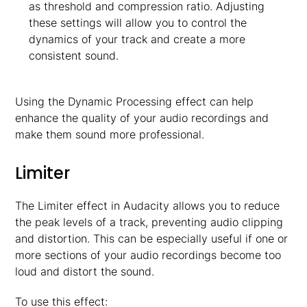
as threshold and compression ratio. Adjusting
these settings will allow you to control the
dynamics of your track and create a more
consistent sound.
Using the Dynamic Processing effect can help
enhance the quality of your audio recordings and
make them sound more professional.
Limiter
The Limiter effect in Audacity allows you to reduce
the peak levels of a track, preventing audio clipping
and distortion. This can be especially useful if one or
more sections of your audio recordings become too
loud and distort the sound.
To use this effect: