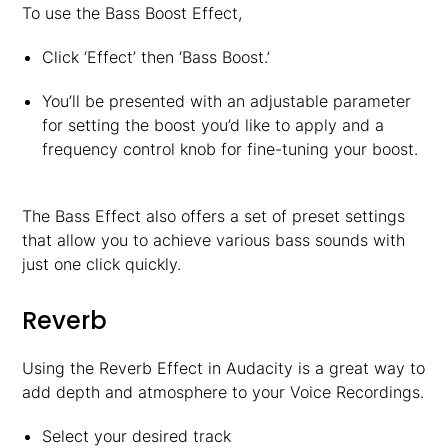
To use the Bass Boost Effect,
Click ‘Effect’ then ‘Bass Boost.’
You’ll be presented with an adjustable parameter
for setting the boost you’d like to apply and a
frequency control knob for fine-tuning your boost.
The Bass Effect also offers a set of preset settings
that allow you to achieve various bass sounds with
just one click quickly.
Reverb
Using the Reverb Effect in Audacity is a great way to
add depth and atmosphere to your Voice Recordings.
Select your desired track