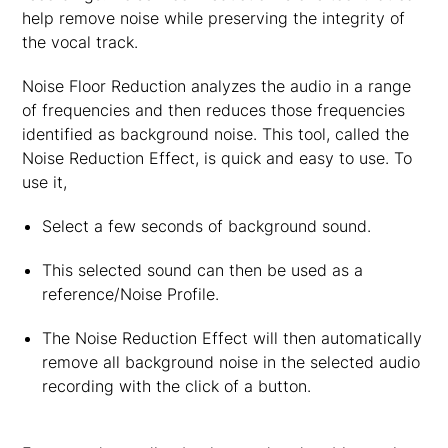
help remove noise while preserving the integrity of
the vocal track.
Noise Floor Reduction analyzes the audio in a range
of frequencies and then reduces those frequencies
identified as background noise. This tool, called the
Noise Reduction Effect, is quick and easy to use. To
use it,
Select a few seconds of background sound.
This selected sound can then be used as a
reference/Noise Profile.
The Noise Reduction Effect will then automatically
remove all background noise in the selected audio
recording with the click of a button.