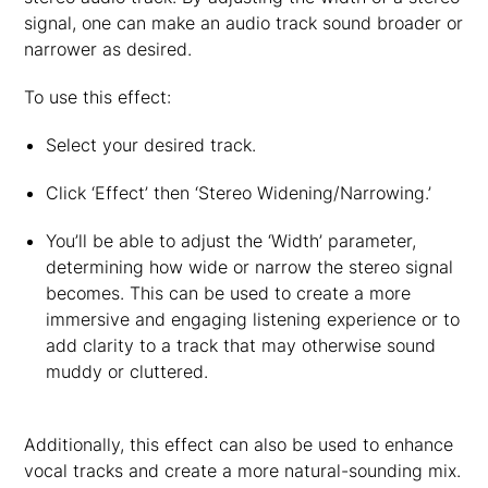
signal, one can make an audio track sound broader or
narrower as desired.
To use this effect:
Select your desired track.
Click ‘Effect’ then ‘Stereo Widening/Narrowing.’
You’ll be able to adjust the ‘Width’ parameter,
determining how wide or narrow the stereo signal
becomes. This can be used to create a more
immersive and engaging listening experience or to
add clarity to a track that may otherwise sound
muddy or cluttered.
Additionally, this effect can also be used to enhance
vocal tracks and create a more natural-sounding mix.