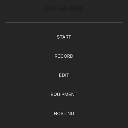
Built with Kit
START
RECORD
EDIT
EQUIPMENT
HOSTING