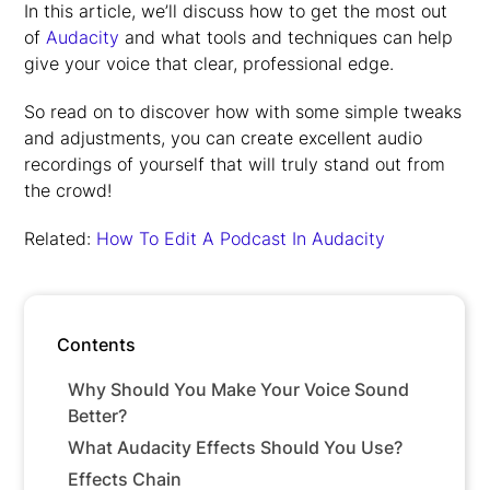
In this article, we’ll discuss how to get the most out
of
Audacity
and what tools and techniques can help
give your voice that clear, professional edge.
So read on to discover how with some simple tweaks
and adjustments, you can create excellent audio
recordings of yourself that will truly stand out from
the crowd!
Related:
How To Edit A Podcast In Audacity
Contents
Why Should You Make Your Voice Sound
Better?
What Audacity Effects Should You Use?
Effects Chain