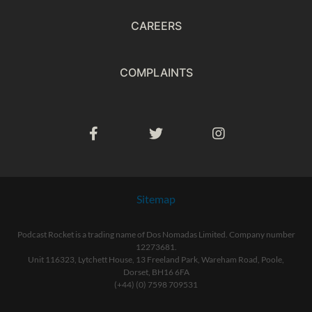
CAREERS
COMPLAINTS
Sitemap
Podcast Rocket is a trading name of Dos Nomadas Limited. Company number
12273681.
Unit 116323, Lytchett House, 13 Freeland Park, Wareham Road, Poole,
Dorset, BH16 6FA
(+44) (0) 7598 709531