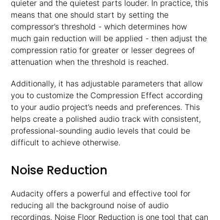
quieter and the quietest parts louder. In practice, this
means that one should start by setting the
compressor’s threshold - which determines how
much gain reduction will be applied - then adjust the
compression ratio for greater or lesser degrees of
attenuation when the threshold is reached.
Additionally, it has adjustable parameters that allow
you to customize the Compression Effect according
to your audio project’s needs and preferences. This
helps create a polished audio track with consistent,
professional-sounding audio levels that could be
difficult to achieve otherwise.
Noise Reduction
Audacity offers a powerful and effective tool for
reducing all the background noise of audio
recordings. Noise Floor Reduction is one tool that can