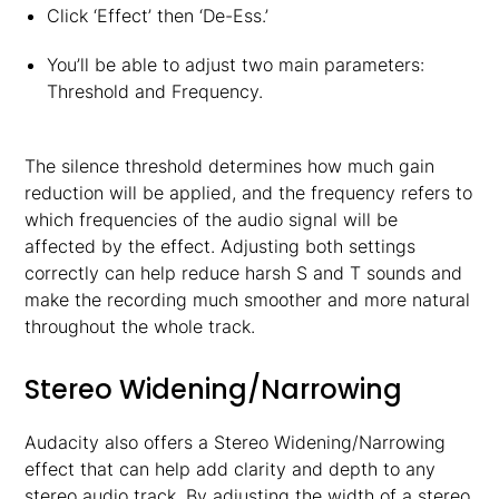
Click ‘Effect’ then ‘De-Ess.’
You’ll be able to adjust two main parameters:
Threshold and Frequency.
The silence threshold determines how much gain
reduction will be applied, and the frequency refers to
which frequencies of the audio signal will be
affected by the effect. Adjusting both settings
correctly can help reduce harsh S and T sounds and
make the recording much smoother and more natural
throughout the whole track.
Stereo Widening/Narrowing
Audacity also offers a Stereo Widening/Narrowing
effect that can help add clarity and depth to any
stereo audio track. By adjusting the width of a stereo