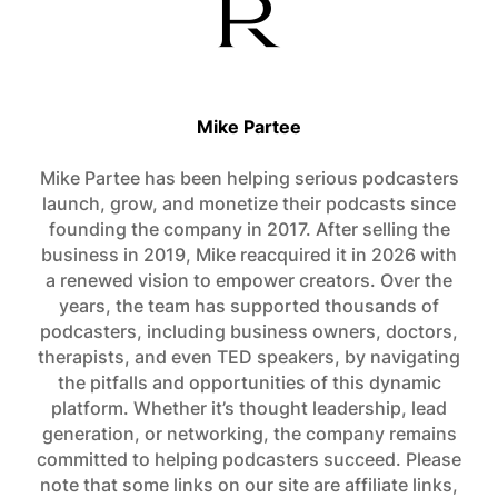
Mike Partee
Mike Partee has been helping serious podcasters
launch, grow, and monetize their podcasts since
founding the company in 2017. After selling the
business in 2019, Mike reacquired it in 2026 with
a renewed vision to empower creators. Over the
years, the team has supported thousands of
podcasters, including business owners, doctors,
therapists, and even TED speakers, by navigating
the pitfalls and opportunities of this dynamic
platform. Whether it’s thought leadership, lead
generation, or networking, the company remains
committed to helping podcasters succeed. Please
note that some links on our site are affiliate links,