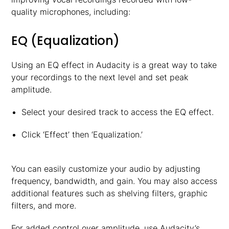
quality microphones, including:
EQ (Equalization)
Using an EQ effect in Audacity is a great way to take
your recordings to the next level and set peak
amplitude.
Select your desired track to access the EQ effect.
Click ‘Effect’ then ‘Equalization.’
You can easily customize your audio by adjusting
frequency, bandwidth, and gain. You may also access
additional features such as shelving filters, graphic
filters, and more.
For added control over amplitude, use Audacity’s