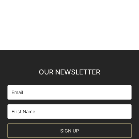
OUR NEWSLETTER
SIGN UP