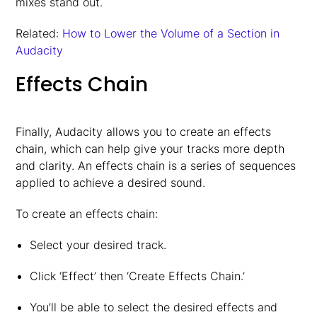
mixes stand out.
Related:
How to Lower the Volume of a Section in
Audacity
Effects Chain
Finally, Audacity allows you to create an effects
chain, which can help give your tracks more depth
and clarity. An effects chain is a series of sequences
applied to achieve a desired sound.
To create an effects chain:
Select your desired track.
Click ‘Effect’ then ‘Create Effects Chain.’
You’ll be able to select the desired effects and