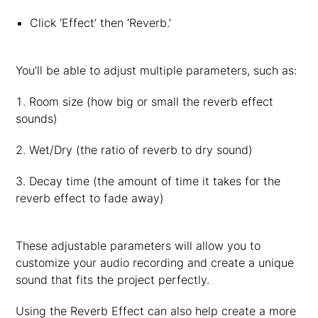
Click ‘Effect’ then ‘Reverb.’
You’ll be able to adjust multiple parameters, such as:
Room size (how big or small the reverb effect
sounds)
Wet/Dry (the ratio of reverb to dry sound)
Decay time (the amount of time it takes for the
reverb effect to fade away)
These adjustable parameters will allow you to
customize your audio recording and create a unique
sound that fits the project perfectly.
Using the Reverb Effect can also help create a more