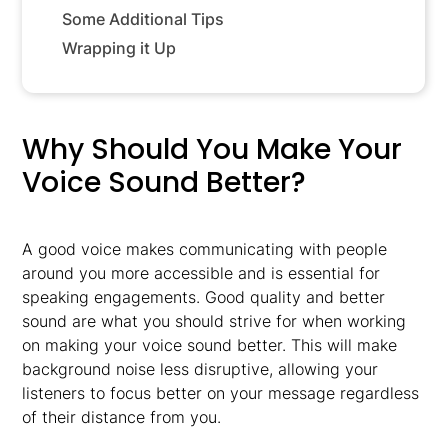
Some Additional Tips
Wrapping it Up
Why Should You Make Your
Voice Sound Better?
A good voice makes communicating with people
around you more accessible and is essential for
speaking engagements. Good quality and better
sound are what you should strive for when working
on making your voice sound better. This will make
background noise less disruptive, allowing your
listeners to focus better on your message regardless
of their distance from you.