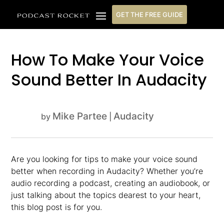
GET THE FREE GUIDE
How To Make Your Voice
Sound Better In Audacity
Mike Partee
Audacity
by
|
Are you looking for tips to make your voice sound
better when recording in Audacity? Whether you’re
audio recording a podcast, creating an audiobook, or
just talking about the topics dearest to your heart,
this blog post is for you.