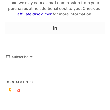
and we may earn a small commission from your
purchases at no additional cost to you. Check our
affiliate disclaimer
for more information.
Subscribe
0
COMMENTS