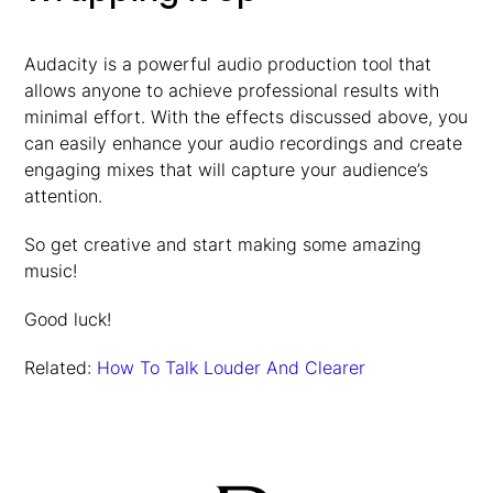
Audacity is a powerful audio production tool that
allows anyone to achieve professional results with
minimal effort. With the effects discussed above, you
can easily enhance your audio recordings and create
engaging mixes that will capture your audience’s
attention.
So get creative and start making some amazing
music!
Good luck!
Related:
How To Talk Louder And Clearer