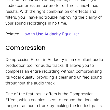
audio compression feature for different fine-tuned
results. With the right combination of effects and
filters, you’ll have no trouble improving the clarity of
your sound recordings in no time.
Related:
How to Use Audacity Equalizer
Compression
Compression Effect in Audacity is an excellent audio
production tool for audio tracks. It allows you to
compress an entire recording without compromising
its vocal quality, providing a clear and unified sound
throughout the audio track.
One of the features it offers is the Compression
Effect, which enables users to reduce the dynamic
range of an audio track by making the loudest parts