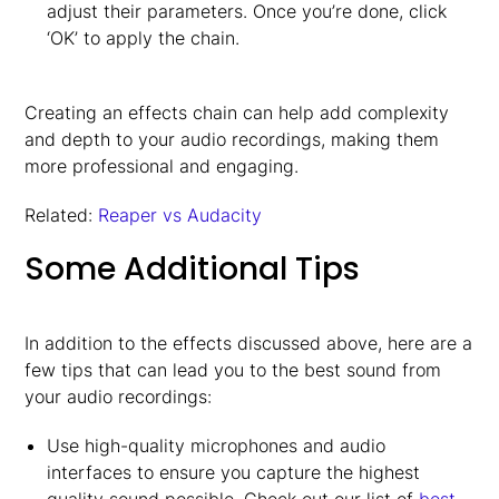
adjust their parameters. Once you’re done, click
‘OK’ to apply the chain.
Creating an effects chain can help add complexity
and depth to your audio recordings, making them
more professional and engaging.
Related:
Reaper vs Audacity
Some Additional Tips
In addition to the effects discussed above, here are a
few tips that can lead you to the best sound from
your audio recordings:
Use high-quality microphones and audio
interfaces to ensure you capture the highest