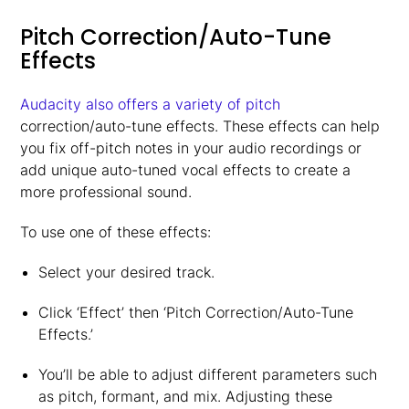
Pitch Correction/Auto-Tune
Effects
Audacity also offers a variety of pitch
correction/auto-tune effects. These effects can help
you fix off-pitch notes in your audio recordings or
add unique auto-tuned vocal effects to create a
more professional sound.
To use one of these effects:
Select your desired track.
Click ‘Effect’ then ‘Pitch Correction/Auto-Tune
Effects.’
You’ll be able to adjust different parameters such
as pitch, formant, and mix. Adjusting these