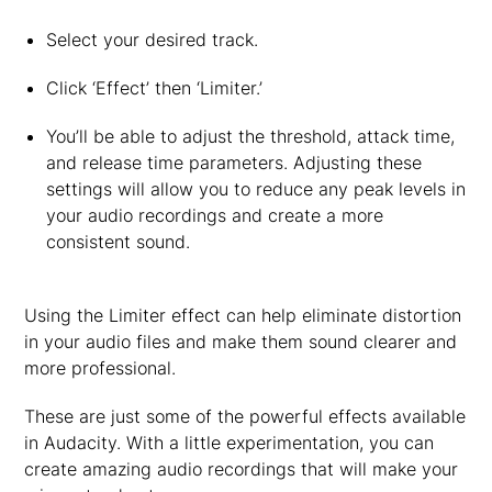
Select your desired track.
Click ‘Effect’ then ‘Limiter.’
You’ll be able to adjust the threshold, attack time,
and release time parameters. Adjusting these
settings will allow you to reduce any peak levels in
your audio recordings and create a more
consistent sound.
Using the Limiter effect can help eliminate distortion
in your audio files and make them sound clearer and
more professional.
These are just some of the powerful effects available
in Audacity. With a little experimentation, you can
create amazing audio recordings that will make your